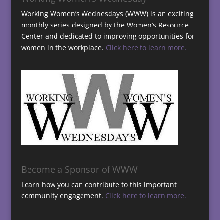
Working Women’s Wednesdays (WWW) is an exciting
monthly series designed by the Women’s Resource
Center and dedicated to improving opportunities for
women in the workplace.
Click here to learn more.
Become a Sponsor of WWW
Learn how you can contribute to this important
community engagement.
Click here to learn more.