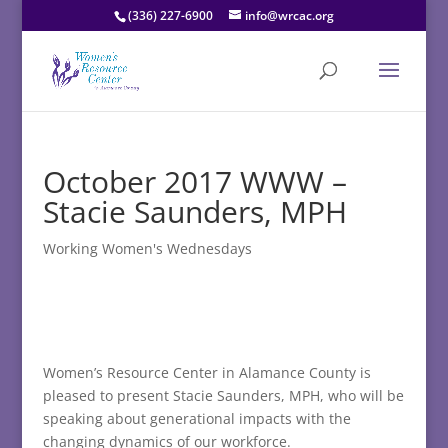
(336) 227-6900
info@wrcac.org
October 2017 WWW –
Stacie Saunders, MPH
Working Women's Wednesdays
Women’s Resource Center in Alamance County is
pleased to present Stacie Saunders, MPH, who will be
speaking about generational impacts with the
changing dynamics of our workforce.