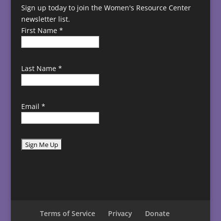
Sign up today to join the Women's Resource Center
newsletter list.
First Name
*
Last Name
*
Email
*
C
o
n
s
t
Terms of Service
Privacy
Donate
a