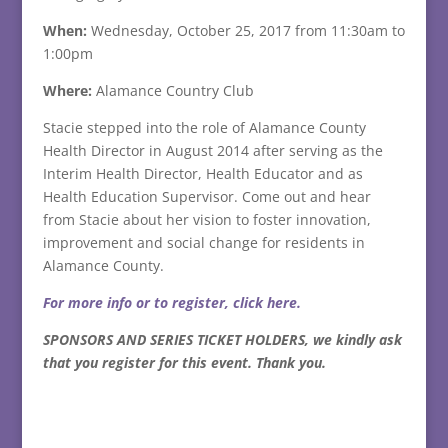
When:
Wednesday, October 25, 2017
from 11:30am to
1:00pm
Where:
Alamance Country Club
Stacie stepped into the role of Alamance County
Health Director in August 2014 after serving as the
Interim Health Director, Health Educator and as
Health Education Supervisor. Come out and hear
from Stacie about her vision to foster innovation,
improvement and social change for residents in
Alamance County.
For more info or to register, click here.
SPONSORS AND SERIES TICKET HOLDERS, we kindly ask
that you register for this event. Thank you.