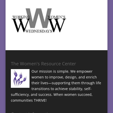
The Women's Resource Center
Our mission is simple. We empower
women to improve, design, and enrich
their lives—supporting them through life
transitions to achieve stability, self-
sufficiency, and success. When women succeed,
communities THRIVE!