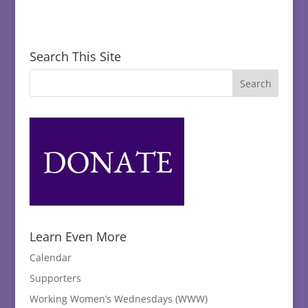
Search This Site
Learn Even More
Calendar
Supporters
Working Women’s Wednesdays (WWW)