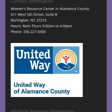
Contact Information
Women’s Resource Center in Alamance County
411 West 5th Street, Suite B
Burlington, NC 27215
Hours: Mon-Thurs 9:00am to 4:00pm
Phone: 336-227-6900
Working Women’s Wednesday