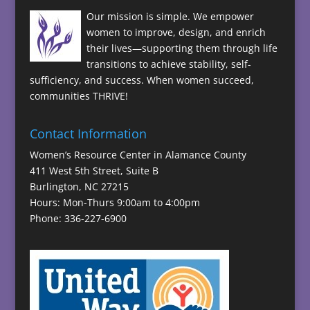
Our mission is simple. We empower
women to improve, design, and enrich
their lives—supporting them through life
transitions to achieve stability, self-
sufficiency, and success. When women succeed,
communities THRIVE!
Contact Information
Women’s Resource Center in Alamance County
411 West 5th Street, Suite B
Burlington, NC 27215
Hours: Mon-Thurs 9:00am to 4:00pm
Phone: 336-227-6900