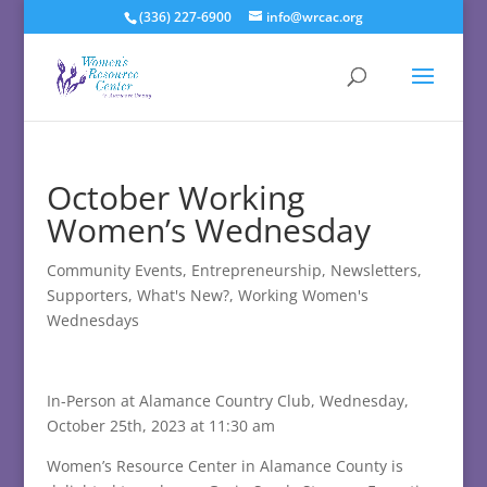
(336) 227-6900
info@wrcac.org
October Working
Women’s Wednesday
Community Events
,
Entrepreneurship
,
Newsletters
,
Supporters
,
What's New?
,
Working Women's
Wednesdays
In-Person at Alamance Country Club, Wednesday,
October 25th, 2023 at 11:30 am
Women’s Resource Center in Alamance County is