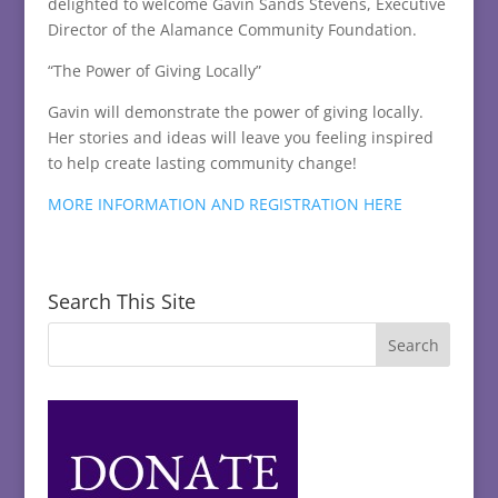
delighted to welcome Gavin Sands Stevens, Executive
Director of the Alamance Community Foundation.
“The Power of Giving Locally”
Gavin will demonstrate the power of giving locally.
Her stories and ideas will leave you feeling inspired
to help create lasting community change!
MORE INFORMATION AND REGISTRATION HERE
Search This Site