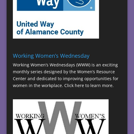
Working Women’s Wednesday
Working Women’s Wednesdays (WWW) is an exciting
monthly series designed by the Women’s Resource
Center and dedicated to improving opportunities for
women in the workplace.
Click here to learn more.