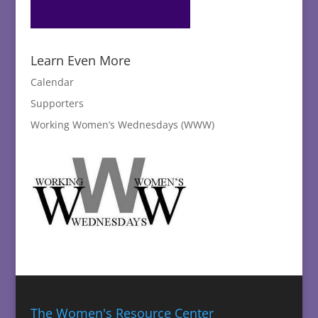
Learn Even More
Calendar
Supporters
Working Women’s Wednesdays (WWW)
The Women's Resource Center