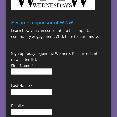
Become a Sponsor of WWW
Learn how you can contribute to this important
community engagement.
Click here to learn more.
Sign up today to join the Women's Resource Center
newsletter list.
First Name
*
Last Name
*
Email
*