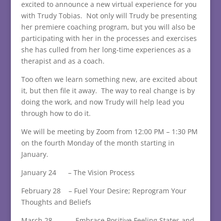
excited to announce a new virtual experience for you
with Trudy Tobias. Not only will Trudy be presenting
her premiere coaching program, but you will also be
participating with her in the processes and exercises
she has culled from her long-time experiences as a
therapist and as a coach.
Too often we learn something new, are excited about
it, but then file it away. The way to real change is by
doing the work, and now Trudy will help lead you
through how to do it.
We will be meeting by Zoom from 12:00 PM – 1:30 PM
on the fourth Monday of the month starting in
January.
January 24 – The Vision Process
February 28 – Fuel Your Desire; Reprogram Your
Thoughts and Beliefs
March 28 – Embrace Positive Feeling States and