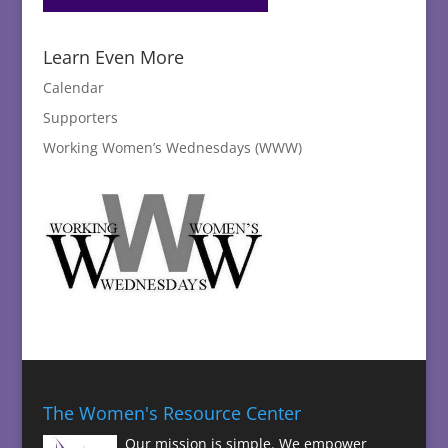
Learn Even More
Calendar
Supporters
Working Women’s Wednesdays (WWW)
The Women's Resource Center
Our mission is simple. We empower