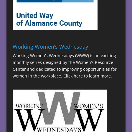
Working Women’s Wednesday
Working Women’s Wednesdays (WWW) is an exciting
monthly series designed by the Women’s Resource
Center and dedicated to improving opportunities for
women in the workplace.
Click here to learn more.