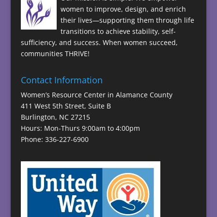
women to improve, design, and enrich
their lives—supporting them through life
transitions to achieve stability, self-
sufficiency, and success. When women succeed,
communities THRIVE!
Contact Information
Women’s Resource Center in Alamance County
411 West 5th Street, Suite B
Burlington, NC 27215
Hours: Mon-Thurs 9:00am to 4:00pm
Phone: 336-227-6900