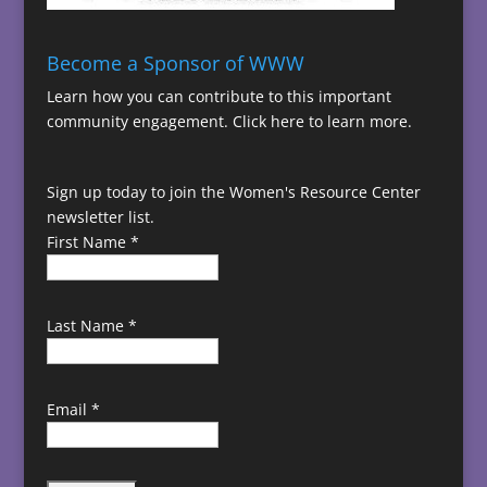
Become a Sponsor of WWW
Learn how you can contribute to this important
community engagement.
Click here to learn more.
Sign up today to join the Women's Resource Center
newsletter list.
First Name
*
Last Name
*
Email
*