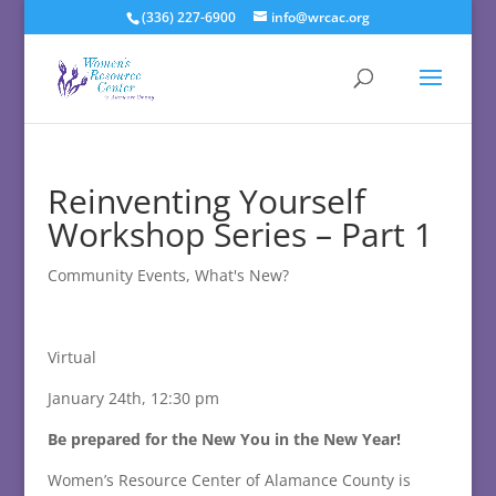
(336) 227-6900
info@wrcac.org
Reinventing Yourself
Workshop Series – Part 1
Community Events
,
What's New?
Virtual
January 24th, 12:30 pm
Be prepared for the New You in the New Year!
Women’s Resource Center of Alamance County is