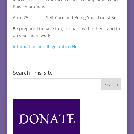
Raise Vibrations
April 25 – Self-Care and Being Your Truest Self
Be prepared to have fun, to share with others, and to
do your homework!
Information and Registration Here
Search This Site