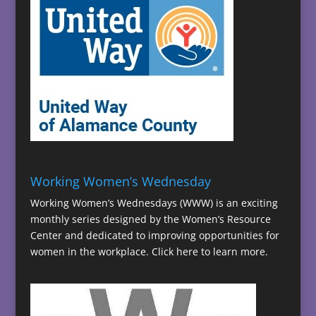
Working Women’s Wednesday
Working Women’s Wednesdays (WWW) is an exciting
monthly series designed by the Women’s Resource
Center and dedicated to improving opportunities for
women in the workplace.
Click here to learn more.