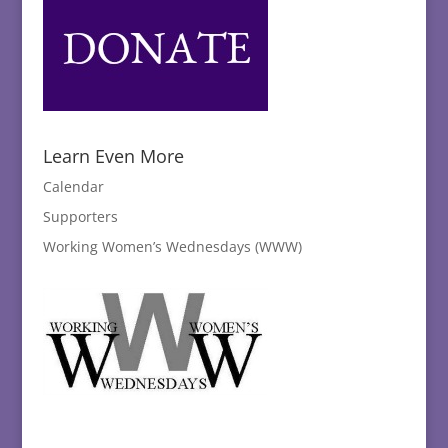
Learn Even More
Calendar
Supporters
Working Women’s Wednesdays (WWW)