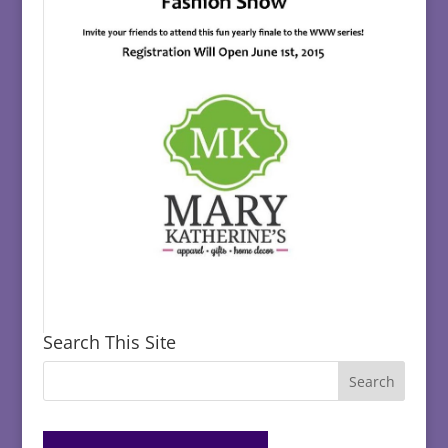
Search This Site