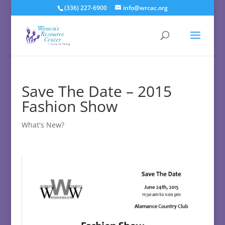
(336) 227-6900
info@wrcac.org
Save The Date – 2015
Fashion Show
What's New?