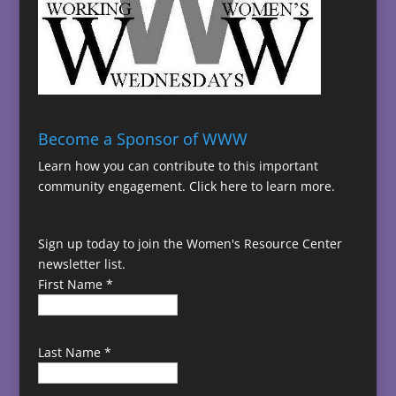
Become a Sponsor of WWW
Learn how you can contribute to this important
community engagement.
Click here to learn more.
Sign up today to join the Women's Resource Center
newsletter list.
First Name
*
Last Name
*