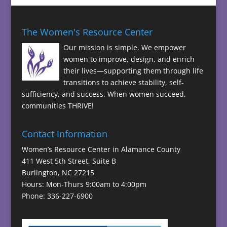
The Women's Resource Center
Our mission is simple. We empower
women to improve, design, and enrich
their lives—supporting them through life
transitions to achieve stability, self-
sufficiency, and success. When women succeed,
communities THRIVE!
Contact Information
Women’s Resource Center in Alamance County
411 West 5th Street, Suite B
Burlington, NC 27215
Hours: Mon-Thurs 9:00am to 4:00pm
Phone: 336-227-6900