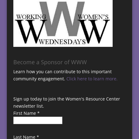
Become a Sponsor of WWW
Learn how you can contribute to this important
community engagement.
Click here to learn more.
Sign up today to join the Women's Resource Center
newsletter list.
First Name
*
Last Name
*