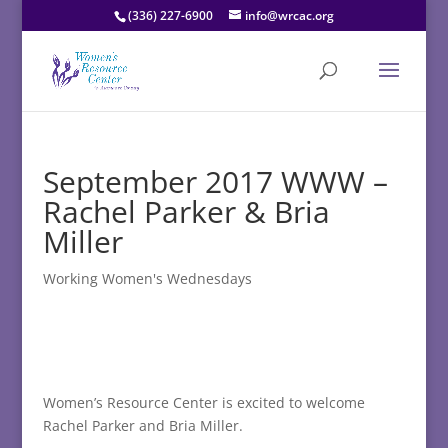
(336) 227-6900
info@wrcac.org
September 2017 WWW –
Rachel Parker & Bria
Miller
Working Women's Wednesdays
Women’s Resource Center is excited to welcome
Rachel Parker and Bria Miller.