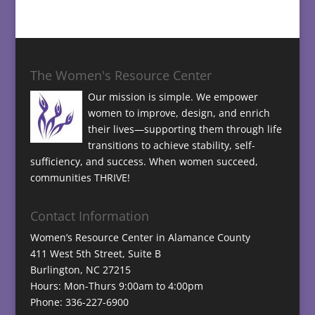
The Women's Resource Center
Our mission is simple. We empower
women to improve, design, and enrich
their lives—supporting them through life
transitions to achieve stability, self-
sufficiency, and success. When women succeed,
communities THRIVE!
Contact Information
Women’s Resource Center in Alamance County
411 West 5th Street, Suite B
Burlington, NC 27215
Hours: Mon-Thurs 9:00am to 4:00pm
Phone: 336-227-6900