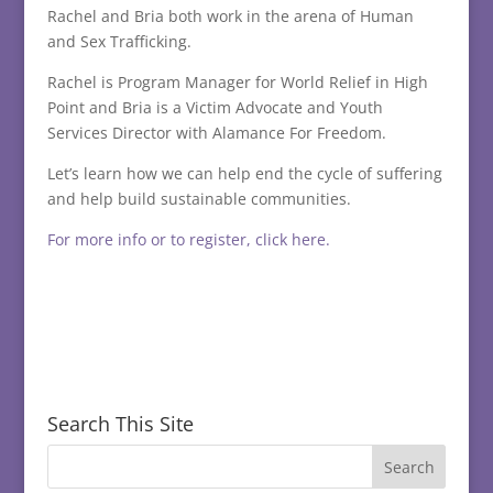
Rachel and Bria both work in the arena of Human
and Sex Trafficking.
Rachel is Program Manager for World Relief in High
Point and Bria is a Victim Advocate and Youth
Services Director with Alamance For Freedom.
Let’s learn how we can help end the cycle of suffering
and help build sustainable communities.
For more info or to register, click here.
Search This Site