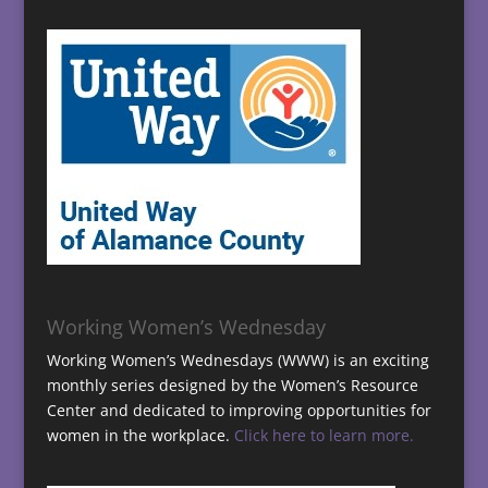
Working Women’s Wednesday
Working Women’s Wednesdays (WWW) is an exciting
monthly series designed by the Women’s Resource
Center and dedicated to improving opportunities for
women in the workplace.
Click here to learn more.