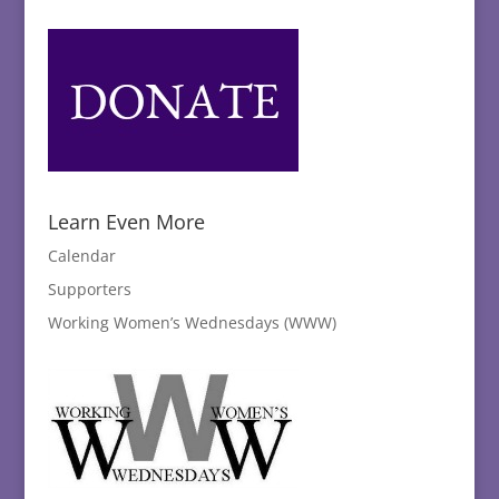
Learn Even More
Calendar
Supporters
Working Women’s Wednesdays (WWW)