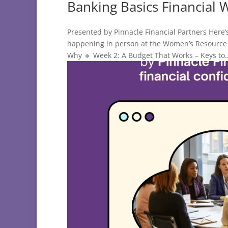
Banking Basics Financial 
Presented by Pinnacle Financial Partners Here’
happening in person at the Women’s Resource 
Why 🔹 Week 2: A Budget That Works – Keys to..