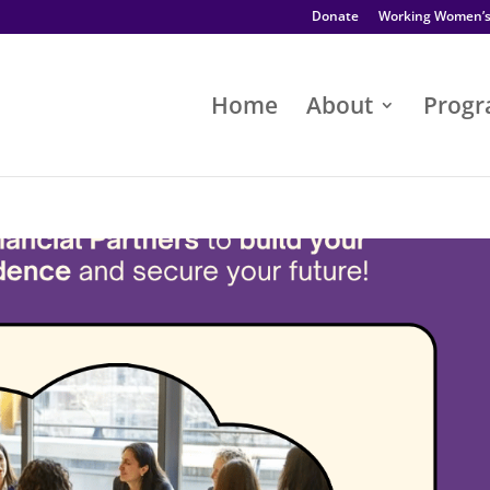
Donate
Working Women’
Home
About
Prog