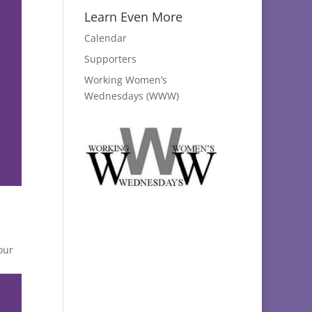
Learn Even More
Calendar
Supporters
Working Women’s
Wednesdays (WWW)
our