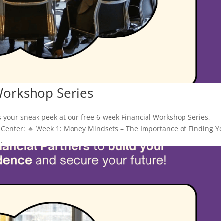
Workshop Series
s your sneak peek at our free 6-week Financial Workshop Series,
Center: 🔹 Week 1: Money Mindsets – The Importance of Finding Y
.