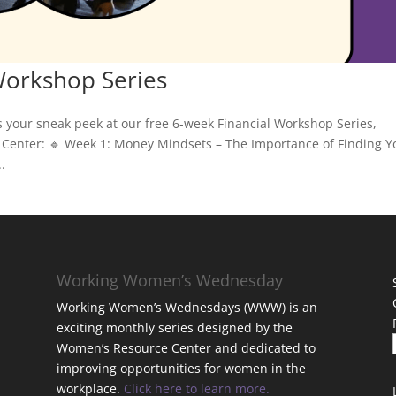
Workshop Series
s your sneak peek at our free 6-week Financial Workshop Series,
Center: 🔹 Week 1: Money Mindsets – The Importance of Finding Y
.
Working Women’s Wednesday
Working Women’s Wednesdays (WWW) is an
exciting monthly series designed by the
Women’s Resource Center and dedicated to
improving opportunities for women in the
workplace.
Click here to learn more.