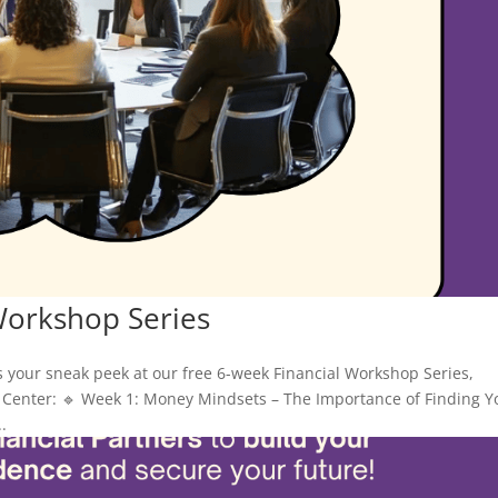
Workshop Series
s your sneak peek at our free 6-week Financial Workshop Series,
Center: 🔹 Week 1: Money Mindsets – The Importance of Finding Y
.