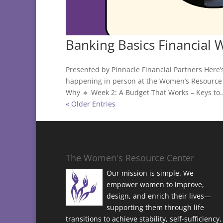
Banking Basics Financial 
Presented by Pinnacle Financial Partners Here’
happening in person at the Women’s Resource 
Why 🔹 Week 2: A Budget That Works – Keys to..
« Older Entries
The Women's Resource Center
Our mission is simple. We
empower women to improve,
design, and enrich their lives—
supporting them through life
transitions to achieve stability, self-sufficiency,