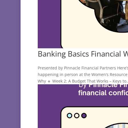
Banking Basics Financial 
Presented by Pinnacle Financial Partners Here’
happening in person at the Women’s Resource 
Why 🔹 Week 2: A Budget That Works – Keys to..