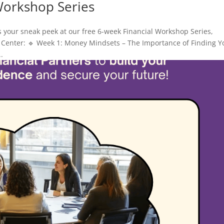
Workshop Series
s your sneak peek at our free 6-week Financial Workshop Series,
Center: 🔹 Week 1: Money Mindsets – The Importance of Finding Y
.