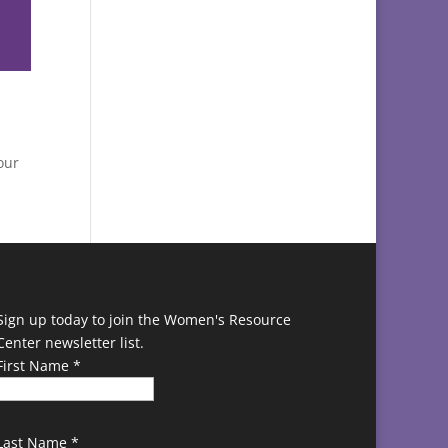
our
Sign up today to join the Women's Resource
Center newsletter list.
First Name
*
Last Name
*