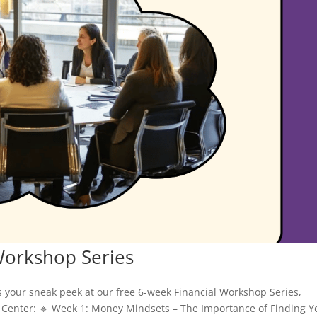
Workshop Series
s your sneak peek at our free 6-week Financial Workshop Series,
Center: 🔹 Week 1: Money Mindsets – The Importance of Finding Y