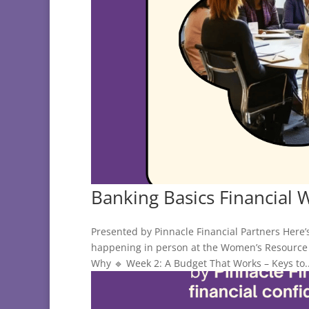
Banking Basics Financial 
Presented by Pinnacle Financial Partners Here’
happening in person at the Women’s Resource 
Why 🔹 Week 2: A Budget That Works – Keys to..