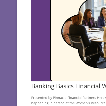
Banking Basics Financial 
Presented by Pinnacle Financial Partners Here’
happening in person at the Women’s Resource 