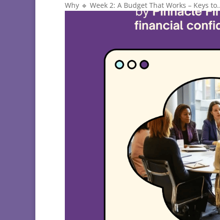
Why 🔹 Week 2: A Budget That Works – Keys to..