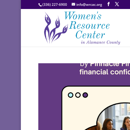
(336) 227-6900
info@wrcac.org