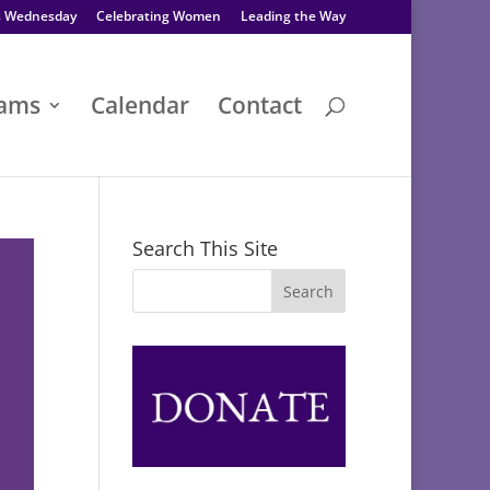
s Wednesday
Celebrating Women
Leading the Way
rams
Calendar
Contact
Search This Site