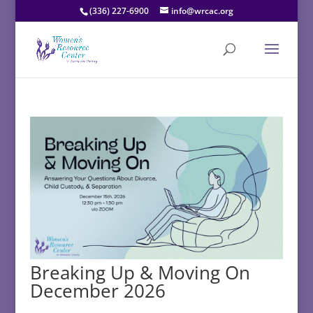
(336) 227-6900
info@wrcac.org
Breaking Up & Moving On
December 2026