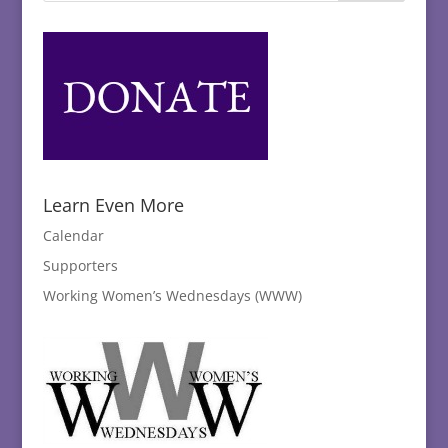
Learn Even More
Calendar
Supporters
Working Women’s Wednesdays (WWW)