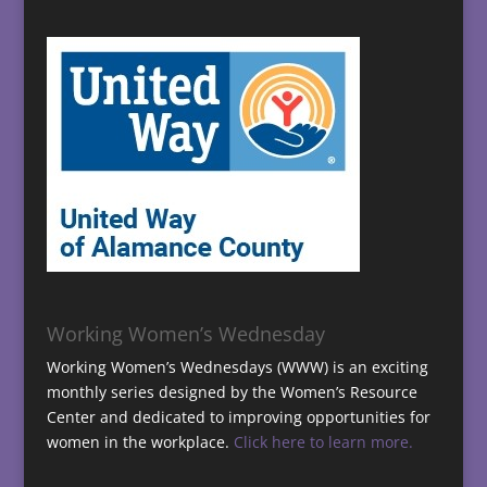
Working Women’s Wednesday
Working Women’s Wednesdays (WWW) is an exciting
monthly series designed by the Women’s Resource
Center and dedicated to improving opportunities for
women in the workplace.
Click here to learn more.