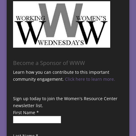
Become a Sponsor of WWW
Learn how you can contribute to this important
community engagement.
Click here to learn more.
Sign up today to join the Women's Resource Center
newsletter list.
First Name
*
Last Name
*