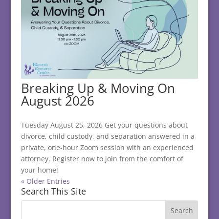
Breaking Up & Moving On
August 2026
Tuesday August 25, 2026 Get your questions about
divorce, child custody, and separation answered in a
private, one-hour Zoom session with an experienced
attorney. Register now to join from the comfort of
your home!
« Older Entries
Search This Site