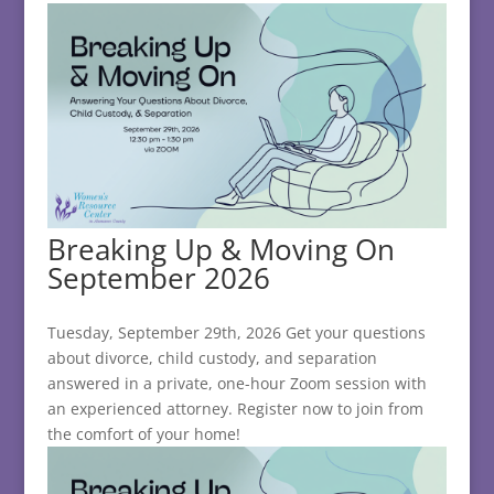
Breaking Up & Moving On
September 2026
Tuesday, September 29th, 2026 Get your questions
about divorce, child custody, and separation
answered in a private, one-hour Zoom session with
an experienced attorney. Register now to join from
the comfort of your home!