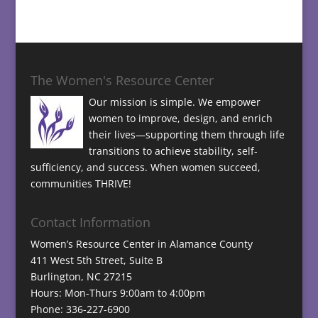
The Women's Resource Center
Our mission is simple. We empower
women to improve, design, and enrich
their lives—supporting them through life
transitions to achieve stability, self-
sufficiency, and success. When women succeed,
communities THRIVE!
Contact Information
Women’s Resource Center in Alamance County
411 West 5th Street, Suite B
Burlington, NC 27215
Hours: Mon-Thurs 9:00am to 4:00pm
Phone: 336-227-6900