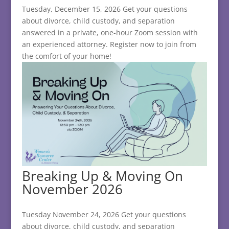
Tuesday, December 15, 2026 Get your questions
about divorce, child custody, and separation
answered in a private, one-hour Zoom session with
an experienced attorney. Register now to join from
the comfort of your home!
Breaking Up & Moving On
November 2026
Tuesday November 24, 2026 Get your questions
about divorce, child custody, and separation