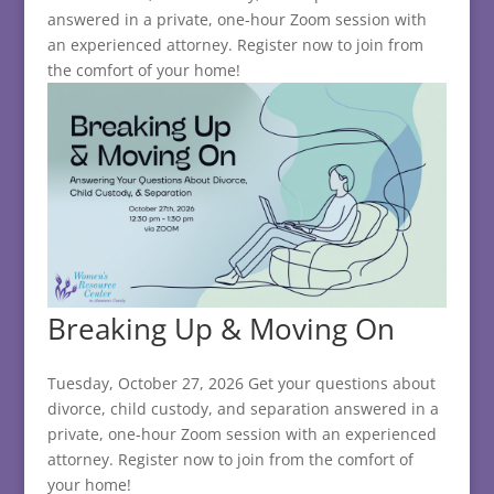
answered in a private, one-hour Zoom session with
an experienced attorney. Register now to join from
the comfort of your home!
Breaking Up & Moving On
Tuesday, October 27, 2026 Get your questions about
divorce, child custody, and separation answered in a
private, one-hour Zoom session with an experienced
attorney. Register now to join from the comfort of
your home!