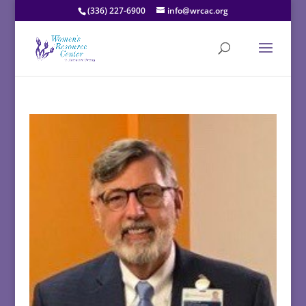
(336) 227-6900
info@wrcac.org