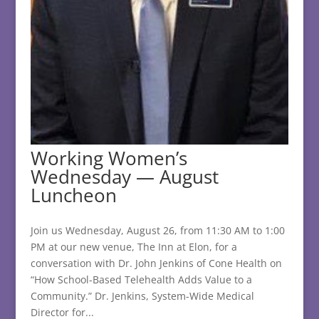
Working Women’s
Wednesday — August
Luncheon
Join us Wednesday, August 26, from 11:30 AM to 1:00
PM at our new venue, The Inn at Elon, for a
conversation with Dr. John Jenkins of Cone Health on
“How School-Based Telehealth Adds Value to a
Community.” Dr. Jenkins, System-Wide Medical
Director for...