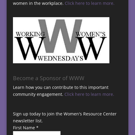
women in the workplace.
Click here to learn more.
Become a Sponsor of WWW
Learn how you can contribute to this important
community engagement.
Click here to learn more.
Sign up today to join the Women's Resource Center
newsletter list.
First Name
*