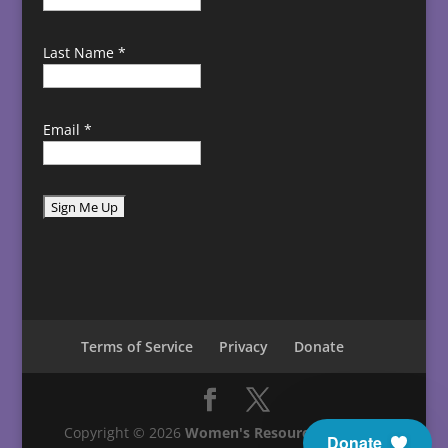
Last Name
*
Email
*
C
o
n
s
t
Terms of Service
Privacy
Donate
a
n
t
C
Copyright © 2026
Women's Resource Center in
Donate