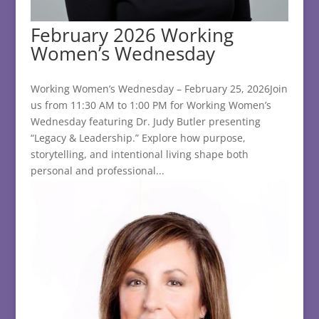
February 2026 Working
Women’s Wednesday
Working Women’s Wednesday – February 25, 2026Join
us from 11:30 AM to 1:00 PM for Working Women’s
Wednesday featuring Dr. Judy Butler presenting
“Legacy & Leadership.” Explore how purpose,
storytelling, and intentional living shape both
personal and professional...