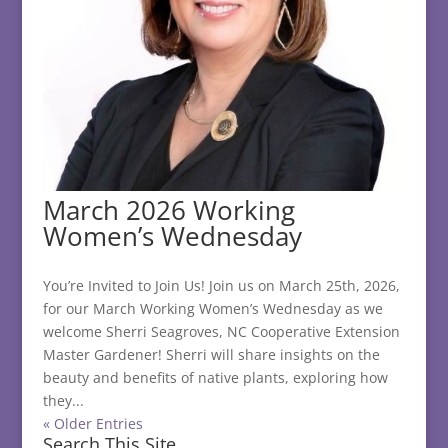
March 2026 Working
Women’s Wednesday
You’re Invited to Join Us! Join us on March 25th, 2026,
for our March Working Women’s Wednesday as we
welcome Sherri Seagroves, NC Cooperative Extension
Master Gardener! Sherri will share insights on the
beauty and benefits of native plants, exploring how
they...
« Older Entries
Search This Site