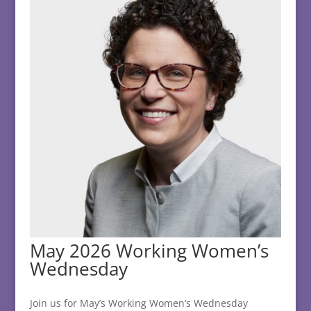
May 2026 Working Women’s
Wednesday
Join us for May’s Working Women’s Wednesday