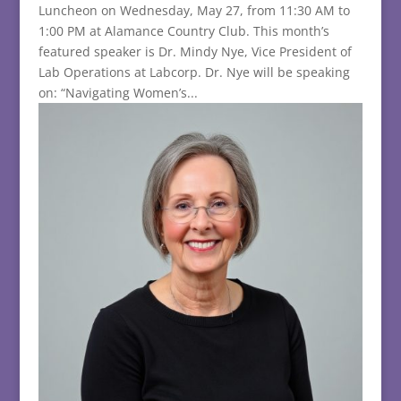
Luncheon on Wednesday, May 27, from 11:30 AM to
1:00 PM at Alamance Country Club. This month’s
featured speaker is Dr. Mindy Nye, Vice President of
Lab Operations at Labcorp. Dr. Nye will be speaking
on: “Navigating Women’s...