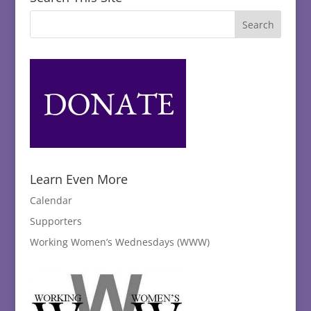
Learn Even More
Calendar
Supporters
Working Women’s Wednesdays (WWW)