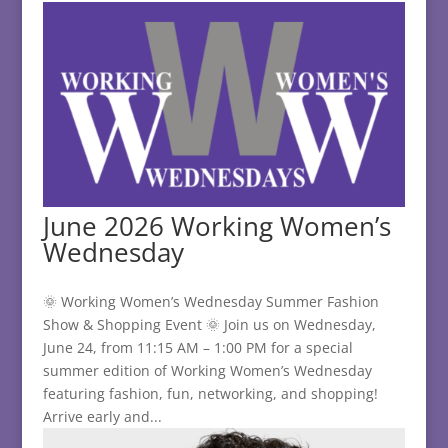
June 2026 Working Women’s
Wednesday
🌞 Working Women’s Wednesday Summer Fashion
Show & Shopping Event 🌞 Join us on Wednesday,
June 24, from 11:15 AM – 1:00 PM for a special
summer edition of Working Women’s Wednesday
featuring fashion, fun, networking, and shopping!
Arrive early and...