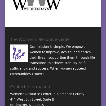
The Women's Resource Center
Our mission is simple. We empower
women to improve, design, and enrich
their lives—supporting them through life
transitions to achieve stability, self-
sufficiency, and success. When women succeed,
communities THRIVE!
Contact Information
Women’s Resource Center in Alamance County
411 West 5th Street, Suite B
Burlington, NC 27215