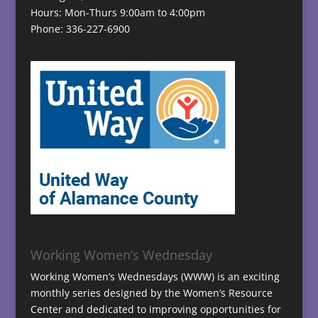
Hours: Mon-Thurs 9:00am to 4:00pm
Phone: 336-227-6900
Working Women’s Wednesday
Working Women’s Wednesdays (WWW) is an exciting
monthly series designed by the Women’s Resource
Center and dedicated to improving opportunities for