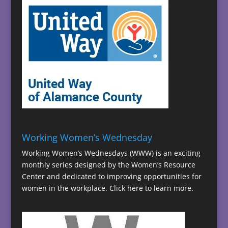
Working Women’s Wednesday
Working Women’s Wednesdays (WWW) is an exciting
monthly series designed by the Women’s Resource
Center and dedicated to improving opportunities for
women in the workplace.
Click here to learn more.