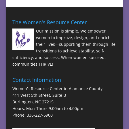
The Women's Resource Center
Our mission is simple. We empower
women to improve, design, and enrich
their lives—supporting them through life
transitions to achieve stability, self-
sufficiency, and success. When women succeed,
communities THRIVE!
Contact Information
Women’s Resource Center in Alamance County
411 West 5th Street, Suite B
Burlington, NC 27215
Hours: Mon-Thurs 9:00am to 4:00pm
Phone: 336-227-6900