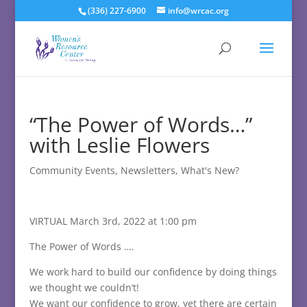
(336) 227-6900
info@wrcac.org
“The Power of Words…”
with Leslie Flowers
Community Events
,
Newsletters
,
What's New?
VIRTUAL March 3rd, 2022 at 1:00 pm
The Power of Words ….
We work hard to build our confidence by doing things
we thought we couldn’t!
We want our confidence to grow, yet there are certain