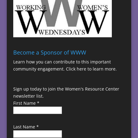
Become a Sponsor of WWW
Learn how you can contribute to this important
community engagement.
Click here to learn more.
Sign up today to join the Women's Resource Center
newsletter list.
First Name
*
Last Name
*