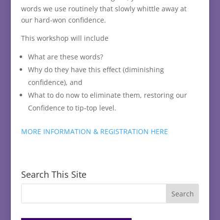
words we use routinely that slowly whittle away at
our hard-won confidence.
This workshop will include
What are these words?
Why do they have this effect (diminishing
confidence), and
What to do now to eliminate them, restoring our
Confidence to tip-top level.
MORE INFORMATION & REGISTRATION HERE
Search This Site