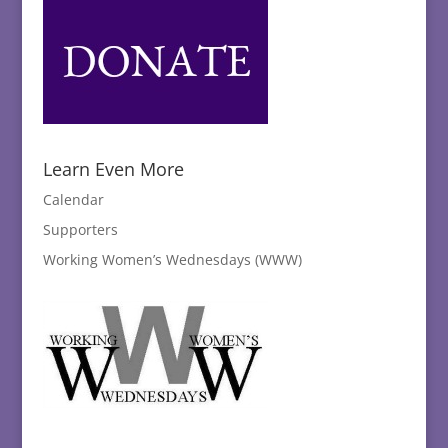
Learn Even More
Calendar
Supporters
Working Women’s Wednesdays (WWW)