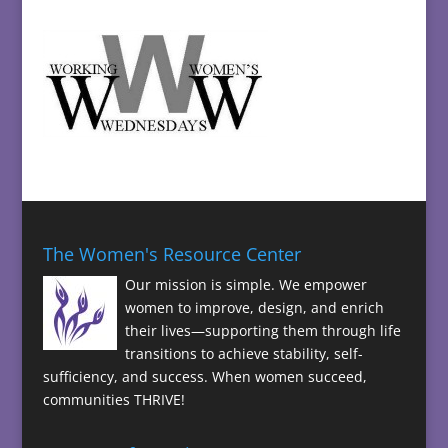
The Women's Resource Center
Our mission is simple. We empower
women to improve, design, and enrich
their lives—supporting them through life
transitions to achieve stability, self-
sufficiency, and success. When women succeed,
communities THRIVE!