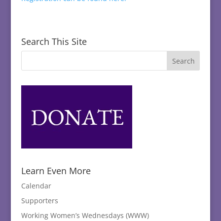
Search This Site
Learn Even More
Calendar
Supporters
Working Women’s Wednesdays (WWW)