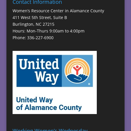
Contact Information
Women’s Resource Center in Alamance County
411 West 5th Street, Suite B
Burlington, NC 27215
Hours: Mon-Thurs 9:00am to 4:00pm
Phone: 336-227-6900
Working Women’s Wednesday