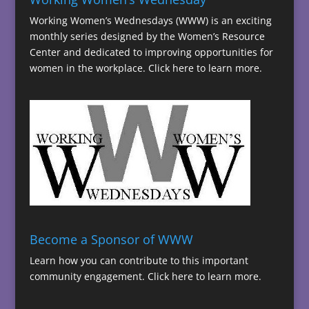
Working Women’s Wednesdays (WWW) is an exciting
monthly series designed by the Women’s Resource
Center and dedicated to improving opportunities for
women in the workplace.
Click here to learn more.
Become a Sponsor of WWW
Learn how you can contribute to this important
community engagement.
Click here to learn more.