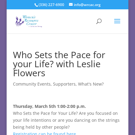
(336) 227-6900
info@wrcac.org
Who Sets the Pace for
your Life? with Leslie
Flowers
Community Events
,
Supporters
,
What's New?
Thursday, March 5th 1:00-2:00 p.m.
Who Sets the Pace for Your Life?
Are you focused on
your life intentions or are you dancing on the strings
being held by other people?
Registration can be found here.