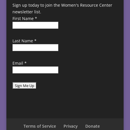
Sign up today to join the Women's Resource Center
newsletter list.
First Name
*
Last Name
*
Email
*
C
o
n
s
t
Terms of Service
Privacy
Donate