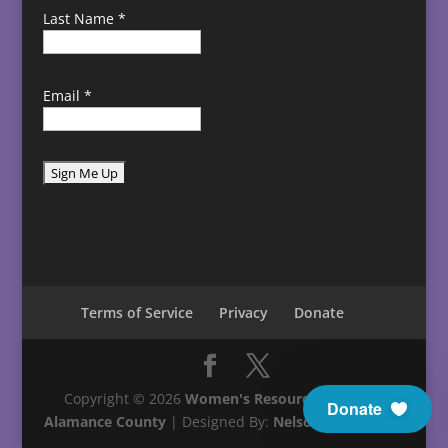
Last Name
*
Email
*
C
o
n
s
t
Terms of Service
Privacy
Donate
a
n
t
C
Copyright © 2026
Women's Resource Center in
Donate
o
Alamance County
| Designed By:
Nelson Technology
n