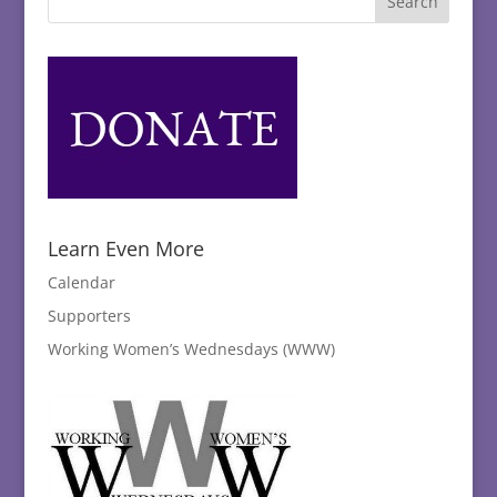
Learn Even More
Calendar
Supporters
Working Women’s Wednesdays (WWW)