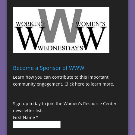
Become a Sponsor of WWW
Learn how you can contribute to this important
community engagement.
Click here to learn more.
Sign up today to join the Women's Resource Center
newsletter list.
First Name
*