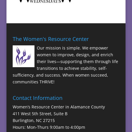
The Women's Resource Center
Our mission is simple. We empower
women to improve, design, and enrich
their lives—supporting them through life
transitions to achieve stability, self-
sufficiency, and success. When women succeed,
communities THRIVE!
Contact Information
Women’s Resource Center in Alamance County
411 West 5th Street, Suite B
Burlington, NC 27215
Hours: Mon-Thurs 9:00am to 4:00pm