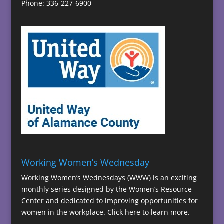
Phone: 336-227-6900
Working Women’s Wednesday
Working Women’s Wednesdays (WWW) is an exciting
monthly series designed by the Women’s Resource
Center and dedicated to improving opportunities for
women in the workplace.
Click here to learn more.