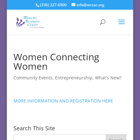
(336) 227-6900
info@wrcac.org
Women Connecting
Women
Community Events
,
Entrepreneurship
,
What's New?
MORE INFORMATION AND REGISTRATION HERE
Search This Site