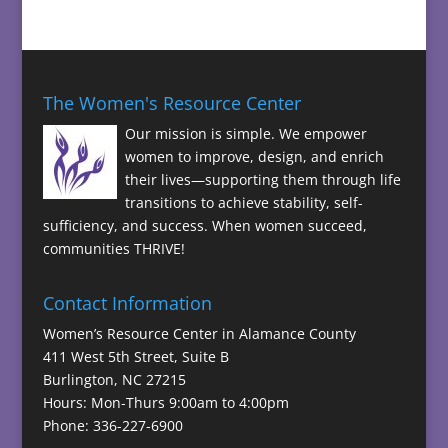
The Women's Resource Center
Our mission is simple. We empower
women to improve, design, and enrich
their lives—supporting them through life
transitions to achieve stability, self-
sufficiency, and success. When women succeed,
communities THRIVE!
Contact Information
Women’s Resource Center in Alamance County
411 West 5th Street, Suite B
Burlington, NC 27215
Hours: Mon-Thurs 9:00am to 4:00pm
Phone: 336-227-6900