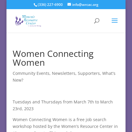
(336) 227-6900
info@wrcac.org
Women Connecting
Women
Community Events
,
Newsletters
,
Supporters
,
What's
New?
Tuesdays and Thursdays from March 7th to March
23rd, 2023
Women Connecting Women is a free job search
workshop hosted by the Women’s Resource Center in