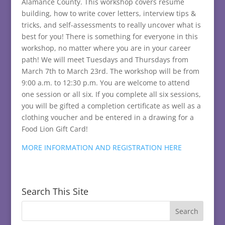
Alamance County. This workshop covers resume
building, how to write cover letters, interview tips &
tricks, and self-assessments to really uncover what is
best for you! There is something for everyone in this
workshop, no matter where you are in your career
path! We will meet Tuesdays and Thursdays from
March 7th to March 23rd. The workshop will be from
9:00 a.m. to 12:30 p.m. You are welcome to attend
one session or all six. If you complete all six sessions,
you will be gifted a completion certificate as well as a
clothing voucher and be entered in a drawing for a
Food Lion Gift Card!
MORE INFORMATION AND REGISTRATION HERE
Search This Site