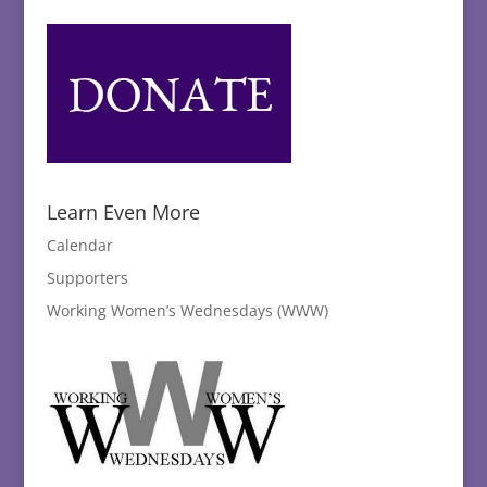
Learn Even More
Calendar
Supporters
Working Women’s Wednesdays (WWW)