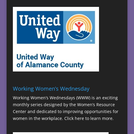
Working Women’s Wednesday
Working Women’s Wednesdays (WWW) is an exciting
monthly series designed by the Women’s Resource
Center and dedicated to improving opportunities for
women in the workplace.
Click here to learn more.