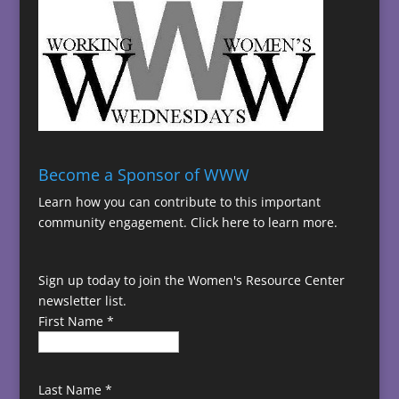
Become a Sponsor of WWW
Learn how you can contribute to this important
community engagement.
Click here to learn more.
Sign up today to join the Women's Resource Center
newsletter list.
First Name
*
Last Name
*