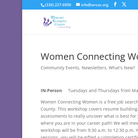
(336) 227-6900
info@wrcac.org
Women Connecting Wo
Community Events
,
Newsletters
,
What's New?
IN-Person
Tuesdays and Thursdays from Ma
Women Connecting Women is a free job search
County. This workshop covers resume building, h
assessments to really uncover what is best for
where you are in your career path! We will m
workshop will be from 9:30 a.m. to 12:30 p.m. Y
sessions, you will be gifted a completion certif