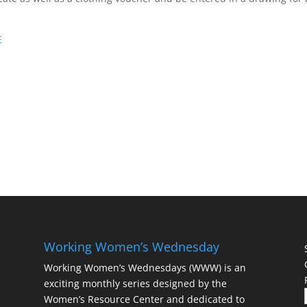
E
Working Women’s Wednesday
Working Women’s Wednesdays (WWW) is an
exciting monthly series designed by the
Women’s Resource Center and dedicated to