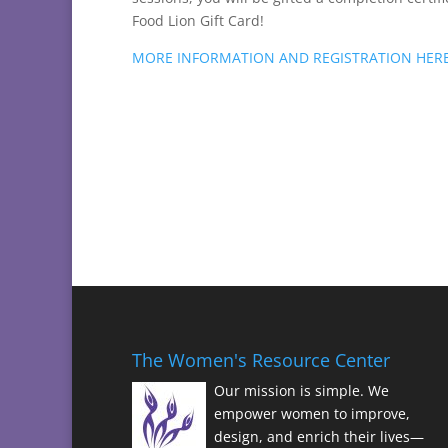
Food Lion Gift Card!
MORE INFORMATION AND REGISTRATION HER
The Women's Resource Center
Our mission is simple. We
empower women to improve,
design, and enrich their lives—