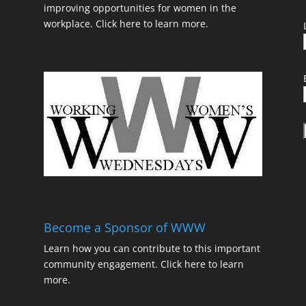
improving opportunities for women in the
workplace.
Click here to learn more.
t
Become a Sponsor of WWW
Learn how you can contribute to this important
community engagement.
Click here to learn
t
more.