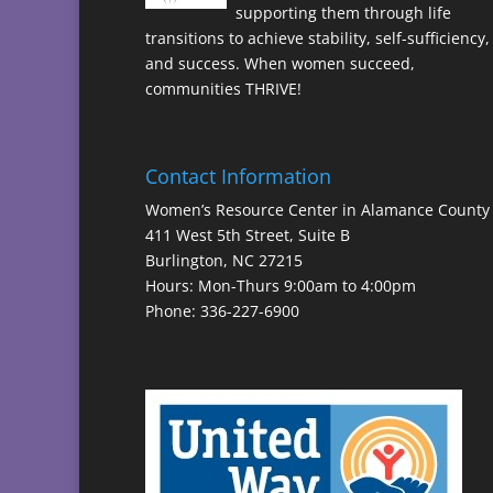
supporting them through life
transitions to achieve stability, self-sufficiency,
and success. When women succeed,
communities THRIVE!
Contact Information
Women’s Resource Center in Alamance County
411 West 5th Street, Suite B
Burlington, NC 27215
Hours: Mon-Thurs 9:00am to 4:00pm
Phone: 336-227-6900