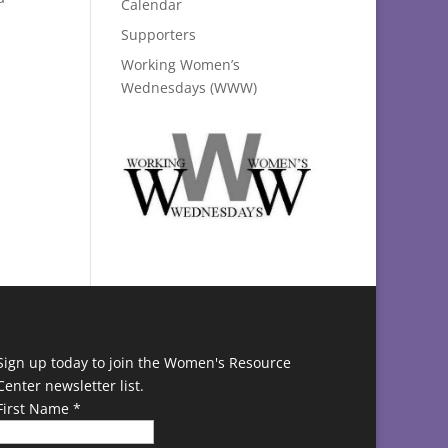
Calendar
Supporters
Working Women’s
Wednesdays (WWW)
Sign up today to join the Women's Resource
Center newsletter list.
First Name
*