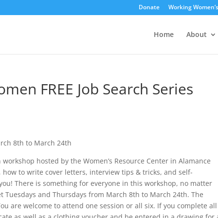
Donate
Working Women’
Home
About
men FREE Job Search Series
rch 8th to March 24th
 workshop hosted by the Women’s Resource Center in Alamance
ow to write cover letters, interview tips & tricks, and self-
 you! There is something for everyone in this workshop, no matter
eet Tuesdays and Thursdays from March 8th to March 24th. The
ou are welcome to attend one session or all six. If you complete all
icate as well as a clothing voucher and be entered in a drawing for 