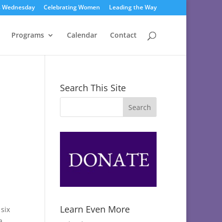
s Wednesday
Celebrating Women
Leading the Way
Programs
Calendar
Contact
Search This Site
Learn Even More
 six
a