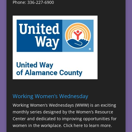
Phone: 336-227-6900
Working Women’s Wednesday
Working Women’s Wednesdays (WWW) is an exciting
monthly series designed by the Women’s Resource
Center and dedicated to improving opportunities for
women in the workplace.
Click here to learn more.