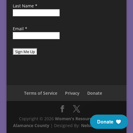
Last Name
*
Email
*
C
o
n
s
t
Terms of Service
Privacy
Donate
a
n
t
C
Copyright © 2026
Women's Resource Center in
Donate
o
Alamance County
| Designed By:
Nelson Technology
n