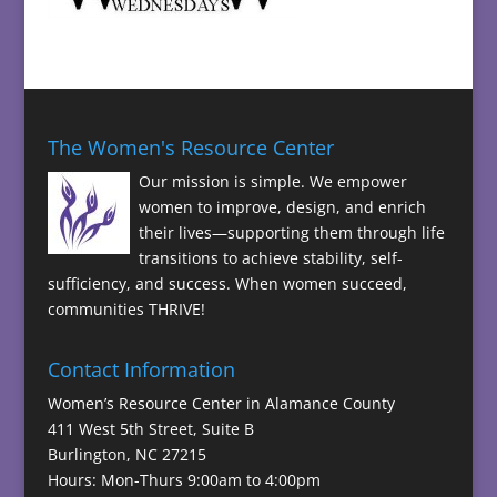
The Women's Resource Center
Our mission is simple. We empower
women to improve, design, and enrich
their lives—supporting them through life
transitions to achieve stability, self-
sufficiency, and success. When women succeed,
communities THRIVE!
Contact Information
Women’s Resource Center in Alamance County
411 West 5th Street, Suite B
Burlington, NC 27215
Hours: Mon-Thurs 9:00am to 4:00pm