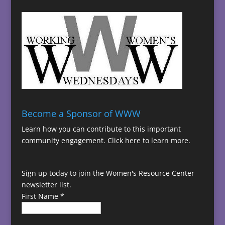
Become a Sponsor of WWW
Learn how you can contribute to this important
community engagement.
Click here to learn more.
Sign up today to join the Women's Resource Center
newsletter list.
First Name
*