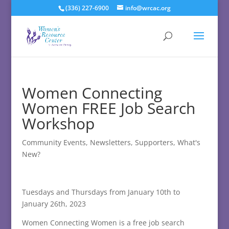
(336) 227-6900
info@wrcac.org
Women Connecting
Women FREE Job Search
Workshop
Community Events
,
Newsletters
,
Supporters
,
What's
New?
Tuesdays and Thursdays from January 10th to
January 26th, 2023
Women Connecting Women is a free job search