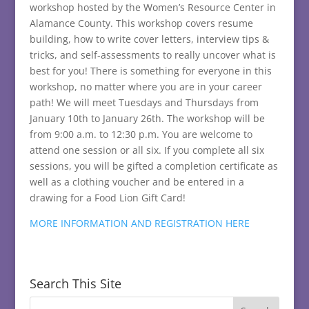
workshop hosted by the Women’s Resource Center in
Alamance County. This workshop covers resume
building, how to write cover letters, interview tips &
tricks, and self-assessments to really uncover what is
best for you! There is something for everyone in this
workshop, no matter where you are in your career
path! We will meet Tuesdays and Thursdays from
January 10th to January 26th. The workshop will be
from 9:00 a.m. to 12:30 p.m. You are welcome to
attend one session or all six. If you complete all six
sessions, you will be gifted a completion certificate as
well as a clothing voucher and be entered in a
drawing for a Food Lion Gift Card!
MORE INFORMATION AND REGISTRATION HERE
Search This Site