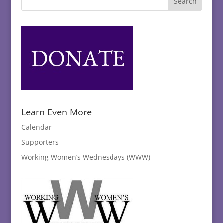
Learn Even More
Calendar
Supporters
Working Women’s Wednesdays (WWW)