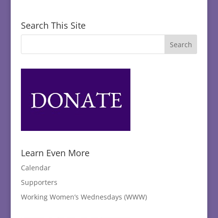
Search This Site
Learn Even More
Calendar
Supporters
Working Women’s Wednesdays (WWW)