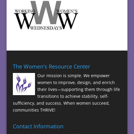
The Women's Resource Center
Our mission is simple. We empower
women to improve, design, and enrich
their lives—supporting them through life
transitions to achieve stability, self-
sufficiency, and success. When women succeed,
communities THRIVE!
Contact Information