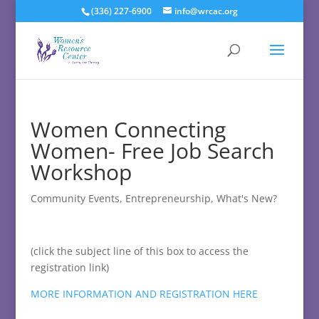
(336) 227-6900
info@wrcac.org
Women Connecting
Women- Free Job Search
Workshop
Community Events
,
Entrepreneurship
,
What's New?
(click the subject line of this box to access the
registration link)
MORE INFORMATION AND REGISTRATION HERE