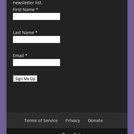
newsletter list.
First Name
*
Last Name
*
Email
*
C
o
n
s
t
Terms of Service
Privacy
Donate
a
n