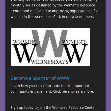
monthly series designed by the Women’s Resource
Center and dedicated to improving opportunities for
women in the workplace.
Click here to learn more.
Become a Sponsor of WWW
Learn how you can contribute to this important
community engagement.
Click here to learn more.
Sign up today to join the Women's Resource Center