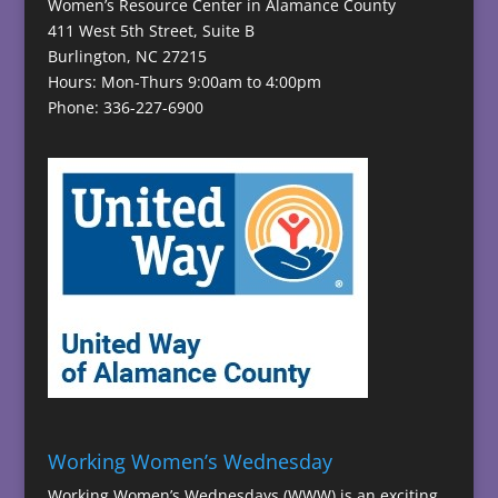
Women’s Resource Center in Alamance County
411 West 5th Street, Suite B
Burlington, NC 27215
Hours: Mon-Thurs 9:00am to 4:00pm
Phone: 336-227-6900
Working Women’s Wednesday
Working Women’s Wednesdays (WWW) is an exciting