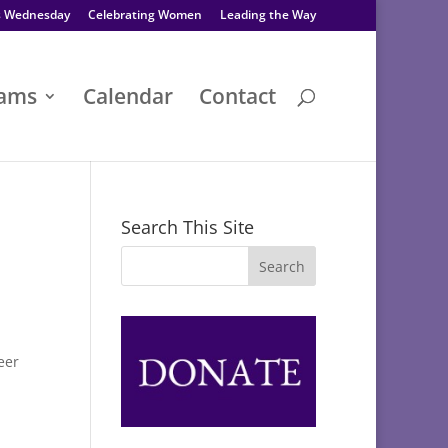
s Wednesday
Celebrating Women
Leading the Way
rams
Calendar
Contact
Search This Site
eer