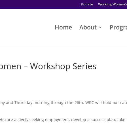
Donate
Working Women’
Home
About
Prog
men – Workshop Series
day and Thursday morning through the 26th, WRC will hold our car
o are actively seeking employment, develop a success plan, take