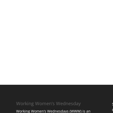
Working Women’s Wednesday
Working Women’s Wednesdays (WWW) is an