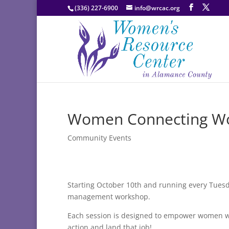
(336) 227-6900
info@wrcac.org
Women Connecting Wo
Community Events
Starting October 10th and running every Tues
management workshop.
Each session is designed to empower women wh
action and land that job!