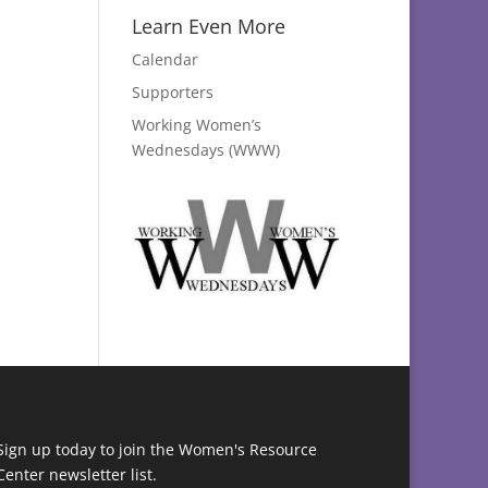
Learn Even More
Calendar
Supporters
Working Women’s
Wednesdays (WWW)
Sign up today to join the Women's Resource
Center newsletter list.