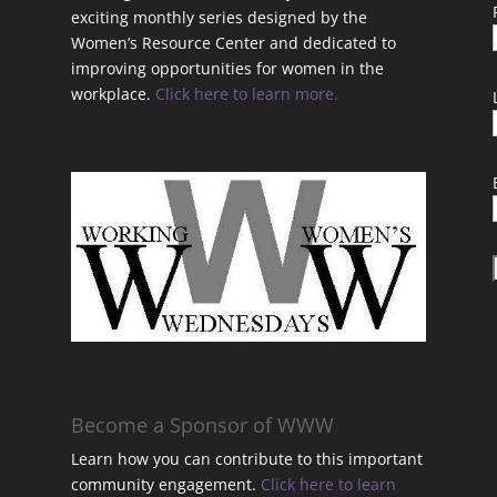
exciting monthly series designed by the
Women’s Resource Center and dedicated to
improving opportunities for women in the
workplace.
Click here to learn more.
t
Become a Sponsor of WWW
Learn how you can contribute to this important
community engagement.
Click here to learn
t