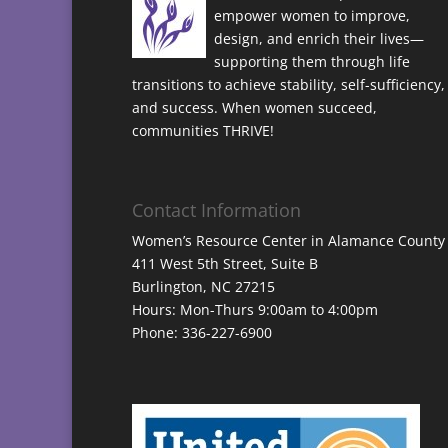
empower women to improve,
design, and enrich their lives—
supporting them through life
transitions to achieve stability, self-sufficiency,
and success. When women succeed,
communities THRIVE!
Contact Information
Women’s Resource Center in Alamance County
411 West 5th Street, Suite B
Burlington, NC 27215
Hours: Mon-Thurs 9:00am to 4:00pm
Phone: 336-227-6900