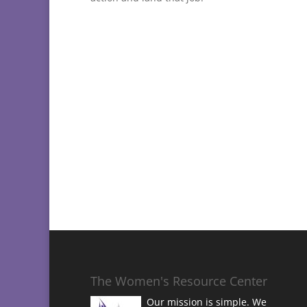
The Women's Resource Center
Our mission is simple. We