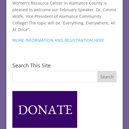
Women’s Resource Center in Alamance County is
pleased to welcome our February Speaker, Dr. Connie
Wolfe, Vice President of Alamance Community
College! The topic will be “Everything, Everywhere, All
At Once”.
MORE INFORMATION AND REGISTRATION HERE
Search This Site