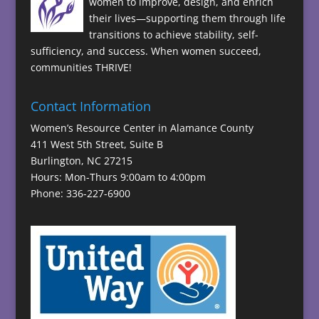
women to improve, design, and enrich
their lives—supporting them through life
transitions to achieve stability, self-
sufficiency, and success. When women succeed,
communities THRIVE!
Contact Information
Women’s Resource Center in Alamance County
411 West 5th Street, Suite B
Burlington, NC 27215
Hours: Mon-Thurs 9:00am to 4:00pm
Phone: 336-227-6900