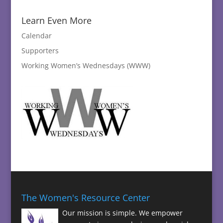
Learn Even More
Calendar
Supporters
Working Women’s Wednesdays (WWW)
The Women's Resource Center
Our mission is simple. We empower