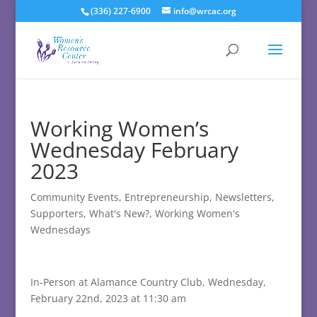
(336) 227-6900
info@wrcac.org
Working Women’s
Wednesday February
2023
Community Events
,
Entrepreneurship
,
Newsletters
,
Supporters
,
What's New?
,
Working Women's
Wednesdays
In-Person at Alamance Country Club, Wednesday,
February 22nd, 2023 at 11:30 am