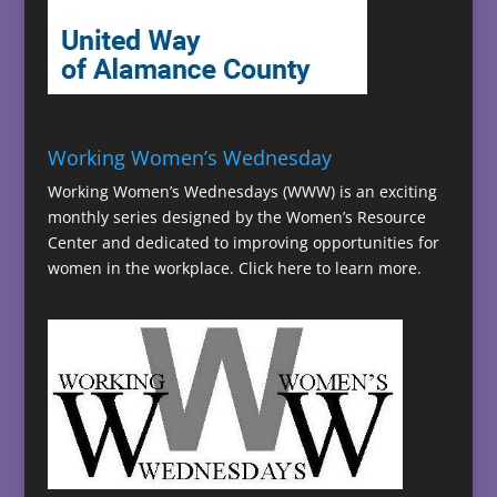
Working Women’s Wednesday
Working Women’s Wednesdays (WWW) is an exciting
monthly series designed by the Women’s Resource
Center and dedicated to improving opportunities for
women in the workplace.
Click here to learn more.