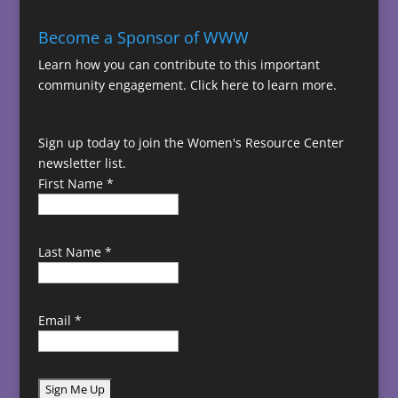
Become a Sponsor of WWW
Learn how you can contribute to this important
community engagement.
Click here to learn more.
Sign up today to join the Women's Resource Center
newsletter list.
First Name
*
Last Name
*
Email
*