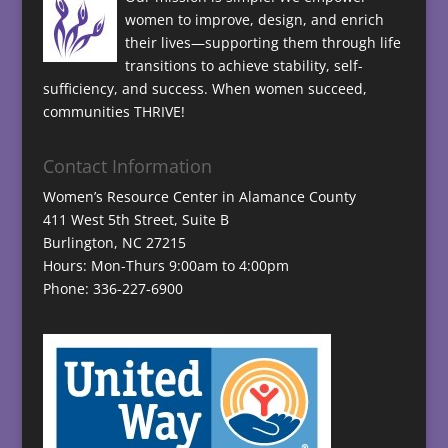
women to improve, design, and enrich
their lives—supporting them through life
transitions to achieve stability, self-
sufficiency, and success. When women succeed,
communities THRIVE!
Contact Information
Women’s Resource Center in Alamance County
411 West 5th Street, Suite B
Burlington, NC 27215
Hours: Mon-Thurs 9:00am to 4:00pm
Phone: 336-227-6900