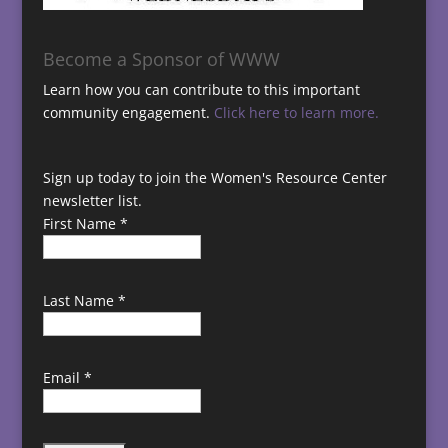
Become a Sponsor of WWW
Learn how you can contribute to this important
community engagement.
Click here to learn more.
Sign up today to join the Women's Resource Center
newsletter list.
First Name
*
Last Name
*
Email
*