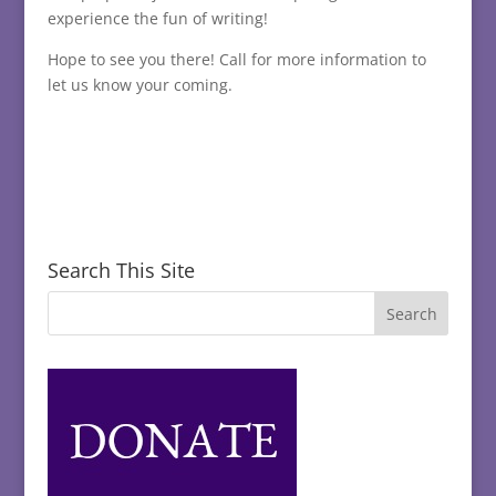
experience the fun of writing!
Hope to see you there! Call for more information to
let us know your coming.
Search This Site