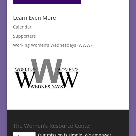
Learn Even More
Calendar
Supporters
Working Women’s Wednesdays (WWW)
The Women's Resource Center
Our mission is simple. We empower