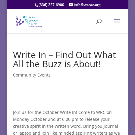
(336) 227-6900
info@wrcac.org
Write In – Find Out What
All the Buzz is About!
Community Events
Join us for the October Write In! Come to WRC on
Monday October 2nd at 6:00 pm to release your
creative spirit in the written word. Bring you journal
or laptop and join like minded aspiring writers as we