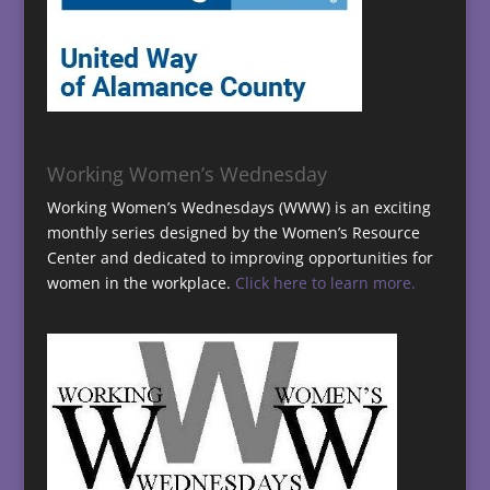
Working Women’s Wednesday
Working Women’s Wednesdays (WWW) is an exciting
monthly series designed by the Women’s Resource
Center and dedicated to improving opportunities for
women in the workplace.
Click here to learn more.