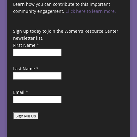
Learn how you can contribute to this important
community engagement.
Click here to learn more.
Sign up today to join the Women's Resource Center
newsletter list.
First Name
*
Last Name
*
Email
*
C
o