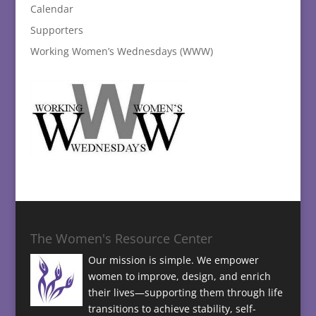
Calendar
Supporters
Working Women’s Wednesdays (WWW)
The Women's Resource Center
Our mission is simple. We empower
women to improve, design, and enrich
their lives—supporting them through life
transitions to achieve stability, self-