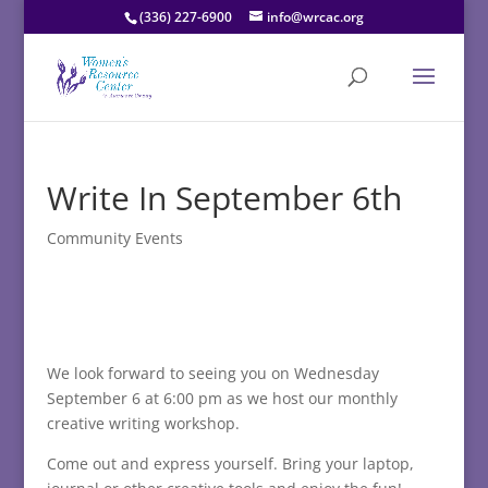
(336) 227-6900
info@wrcac.org
Write In September 6th
Community Events
We look forward to seeing you on Wednesday
September 6 at 6:00 pm as we host our monthly
creative writing workshop.
Come out and express yourself. Bring your laptop,