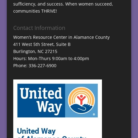
sufficiency, and success. When women succeed,
communities THRIVE!
Contact Information
Women’s Resource Center in Alamance County
411 West 5th Street, Suite B
Burlington, NC 27215
Hours: Mon-Thurs 9:00am to 4:00pm
Phone: 336-227-6900