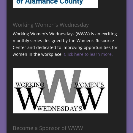
Working Women’s Wednesday
Working Women’s Wednesdays (WWW) is an exciting
monthly series designed by the Women’s Resource
Center and dedicated to improving opportunities for
women in the workplace.
Click here to learn more.
Become a Sponsor of WWW