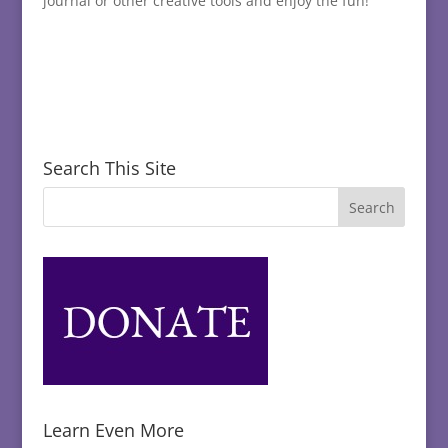
journal or other creative tools and enjoy the fun!
Search This Site
Learn Even More