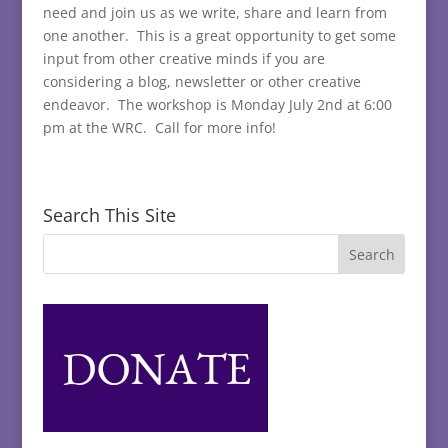
need and join us as we write, share and learn from
one another. This is a great opportunity to get some
input from other creative minds if you are
considering a blog, newsletter or other creative
endeavor. The workshop is Monday July 2nd at 6:00
pm at the WRC. Call for more info!
Search This Site