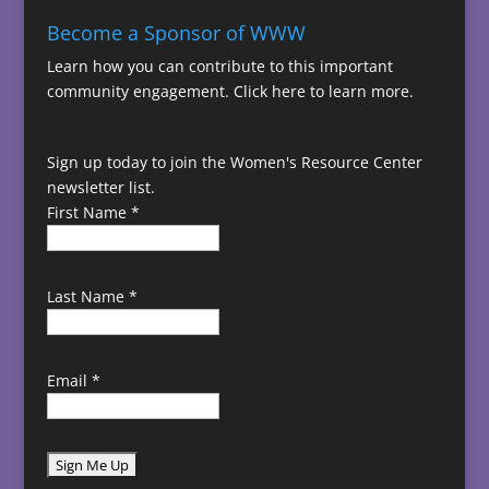
Become a Sponsor of WWW
Learn how you can contribute to this important
community engagement.
Click here to learn more.
Sign up today to join the Women's Resource Center
newsletter list.
First Name
*
Last Name
*
Email
*