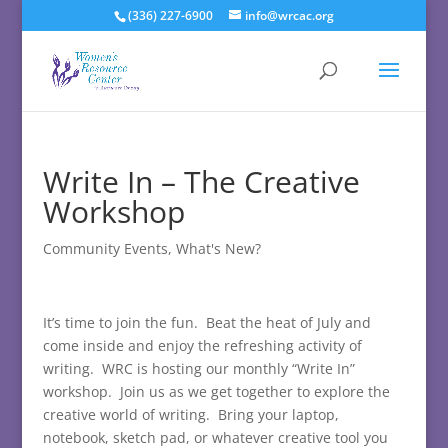
(336) 227-6900
info@wrcac.org
Write In – The Creative
Workshop
Community Events
,
What's New?
It’s time to join the fun. Beat the heat of July and
come inside and enjoy the refreshing activity of
writing. WRC is hosting our monthly “Write In”
workshop. Join us as we get together to explore the
creative world of writing. Bring your laptop,
notebook, sketch pad, or whatever creative tool you