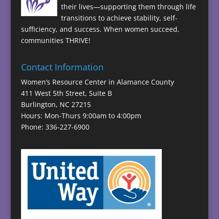
their lives—supporting them through life
transitions to achieve stability, self-
sufficiency, and success. When women succeed,
communities THRIVE!
Contact Information
Women’s Resource Center in Alamance County
411 West 5th Street, Suite B
Burlington, NC 27215
Hours: Mon-Thurs 9:00am to 4:00pm
Phone: 336-227-6900