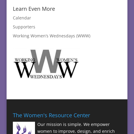
Learn Even More
Calendar
Supporters
Working Women’s Wednesdays (WWW)
The Women's Resource Center
Our mission is simple. We empower
women to improve, design, and enrich