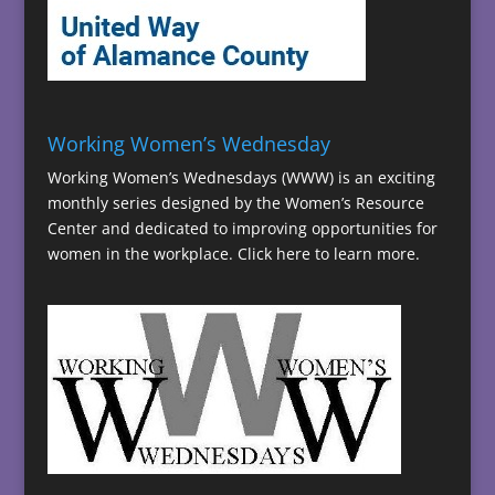
Working Women’s Wednesday
Working Women’s Wednesdays (WWW) is an exciting
monthly series designed by the Women’s Resource
Center and dedicated to improving opportunities for
women in the workplace.
Click here to learn more.