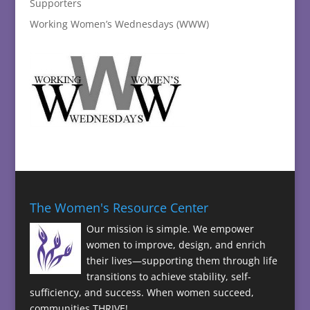
Supporters
Working Women’s Wednesdays (WWW)
The Women's Resource Center
Our mission is simple. We empower
women to improve, design, and enrich
their lives—supporting them through life
transitions to achieve stability, self-
sufficiency, and success. When women succeed,
communities THRIVE!