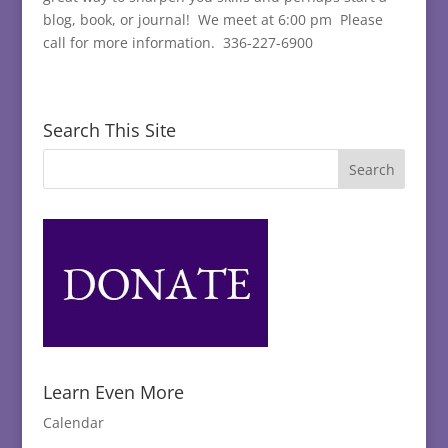
blog, book, or journal! We meet at 6:00 pm Please
call for more information. 336-227-6900
Search This Site
Learn Even More
Calendar