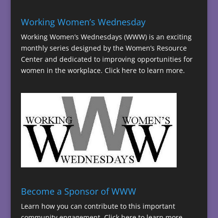
Working Women’s Wednesday
Working Women’s Wednesdays (WWW) is an exciting
monthly series designed by the Women’s Resource
Center and dedicated to improving opportunities for
women in the workplace.
Click here to learn more.
Become a Sponsor of WWW
Learn how you can contribute to this important
community engagement.
Click here to learn more.