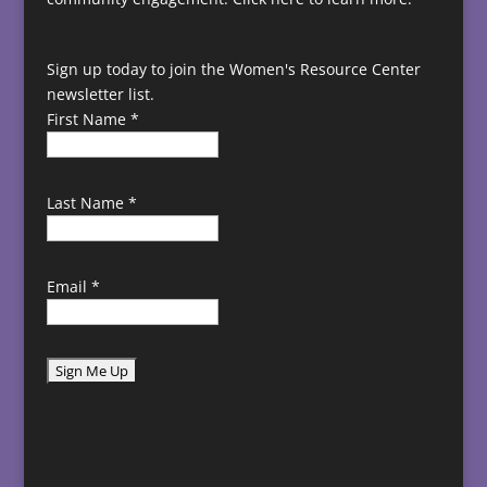
Sign up today to join the Women's Resource Center
newsletter list.
First Name
*
Last Name
*
Email
*
C
o
n