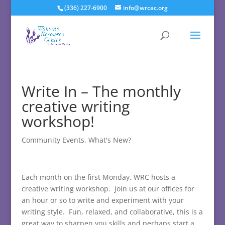
(336) 227-6900
info@wrcac.org
Write In – The monthly
creative writing
workshop!
Community Events
,
What's New?
Each month on the first Monday, WRC hosts a
creative writing workshop. Join us at our offices for
an hour or so to write and experiment with your
writing style. Fun, relaxed, and collaborative, this is a
great way to sharpen you skills and perhaps start a