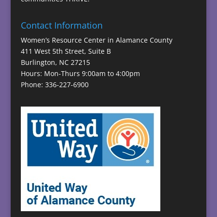
Contact Information
Women’s Resource Center in Alamance County
411 West 5th Street, Suite B
Burlington, NC 27215
Hours: Mon-Thurs 9:00am to 4:00pm
Phone: 336-227-6900