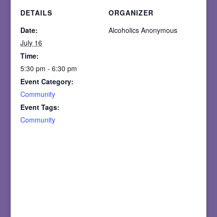
DETAILS
ORGANIZER
Date:
Alcoholics Anonymous
July 16
Time:
5:30 pm - 6:30 pm
Event Category:
Community
Event Tags:
Community