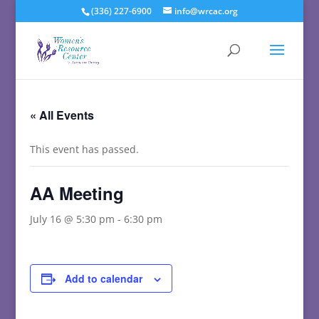
(336) 227-6900
info@wrcac.org
« All Events
This event has passed.
AA Meeting
July 16 @ 5:30 pm
-
6:30 pm
Add to calendar