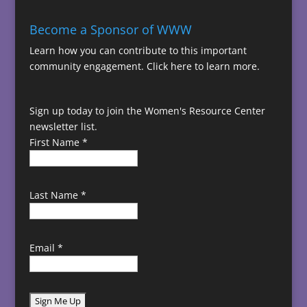
Become a Sponsor of WWW
Learn how you can contribute to this important
community engagement.
Click here to learn more.
Sign up today to join the Women's Resource Center
newsletter list.
First Name
*
Last Name
*
Email
*