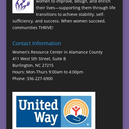
women to improve, design, and enrich
their lives—supporting them through life
transitions to achieve stability, self-
sufficiency, and success. When women succeed,
communities THRIVE!
Contact Information
Women’s Resource Center in Alamance County
411 West 5th Street, Suite B
Burlington, NC 27215
Hours: Mon-Thurs 9:00am to 4:00pm
Phone: 336-227-6900