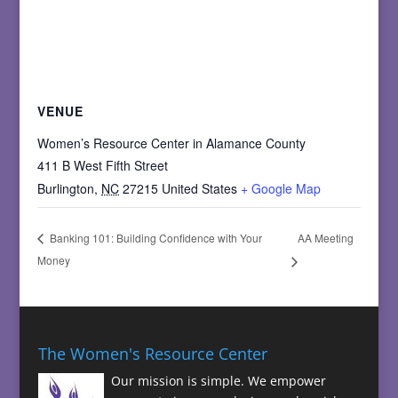
VENUE
Women’s Resource Center in Alamance County
411 B West Fifth Street
Burlington
,
NC
27215
United States
+ Google Map
AA Meeting
Banking 101: Building Confidence with Your
Money
The Women's Resource Center
Our mission is simple. We empower