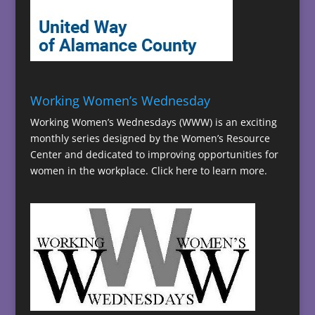
Working Women’s Wednesday
Working Women’s Wednesdays (WWW) is an exciting
monthly series designed by the Women’s Resource
Center and dedicated to improving opportunities for
women in the workplace.
Click here to learn more.