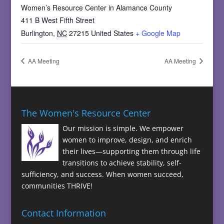
Women’s Resource Center in Alamance County
411 B West Fifth Street
Burlington
,
NC
27215
United States
+ Google Map
AA Meeting
AA Meeting
The Women's Resource Center
Our mission is simple. We empower
women to improve, design, and enrich
their lives—supporting them through life
transitions to achieve stability, self-
sufficiency, and success. When women succeed,
communities THRIVE!
Contact Information