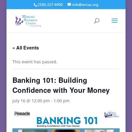
(336) 227-6900
info@wrcac.org
« All Events
This event has passed.
Banking 101: Building
Confidence with Your Money
July 16 @ 12:00 pm
-
1:00 pm