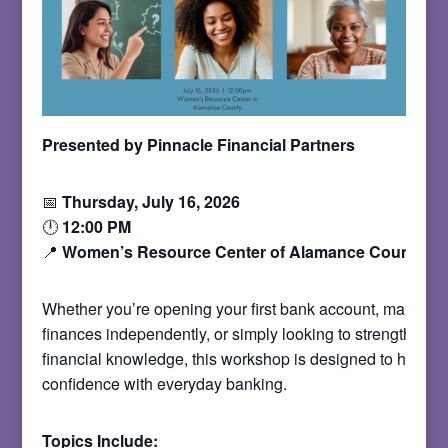
Presented by Pinnacle Financial Partners
📅
Thursday, July 16, 2026
🕛
12:00 PM
📍
Women’s Resource Center of Alamance County
Whether you’re opening your first bank account, managin
finances independently, or simply looking to strengthen y
financial knowledge, this workshop is designed to help yo
confidence with everyday banking.
Topics Include: