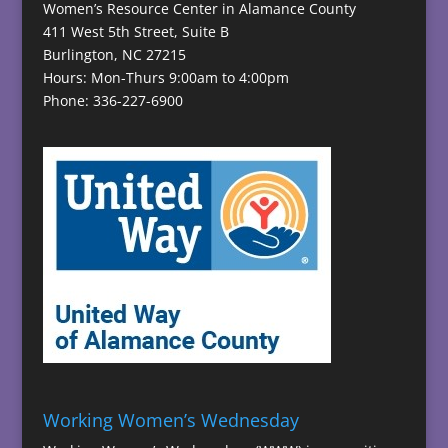
Women’s Resource Center in Alamance County
411 West 5th Street, Suite B
Burlington, NC 27215
Hours: Mon-Thurs 9:00am to 4:00pm
Phone: 336-227-6900
Working Women’s Wednesday