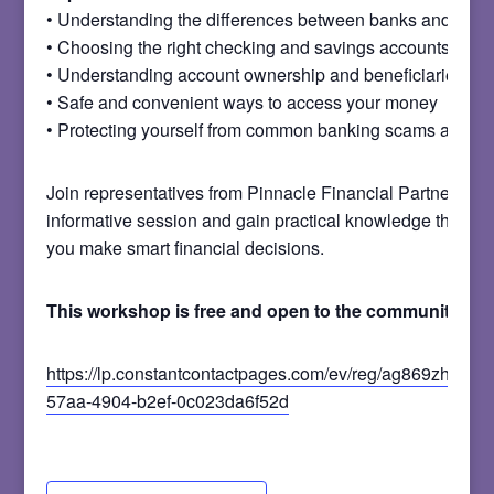
• Understanding the differences between banks and credi
• Choosing the right checking and savings accounts
• Understanding account ownership and beneficiaries
• Safe and convenient ways to access your money
• Protecting yourself from common banking scams and fr
Join representatives from Pinnacle Financial Partners for 
informative session and gain practical knowledge that ca
you make smart financial decisions.
This workshop is free and open to the community.
https://lp.constantcontactpages.com/ev/reg/ag869zh/lp/e
57aa-4904-b2ef-0c023da6f52d