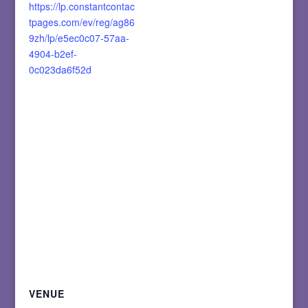
https://lp.constantcontac
tpages.com/ev/reg/ag86
9zh/lp/e5ec0c07-57aa-
4904-b2ef-
0c023da6f52d
VENUE