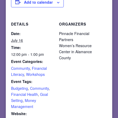
Add to calendar
DETAILS
ORGANIZERS
Date:
Pinnacle Financial
Partners
July 16
Women’s Resource
Time:
Center in Alamance
12:00 pm - 1:00 pm
County
Event Categories:
Community
,
Financial
Literacy
,
Workshops
Event Tags:
Budgeting
,
Community
,
Financial Health
,
Goal
Setting
,
Money
Management
Website: