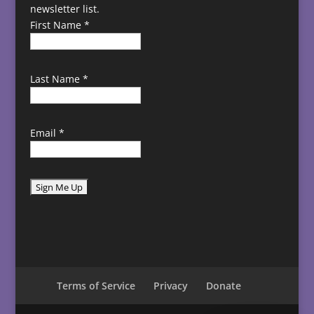
newsletter list.
First Name
*
Last Name
*
Email
*
C
o
n
s
t
Terms of Service
Privacy
Donate
a
n