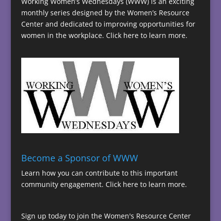
Working Women’s Wednesdays (WWW) is an exciting
monthly series designed by the Women’s Resource
Center and dedicated to improving opportunities for
women in the workplace.
Click here to learn more.
Become a Sponsor of WWW
Learn how you can contribute to this important
community engagement.
Click here to learn more.
Sign up today to join the Women's Resource Center