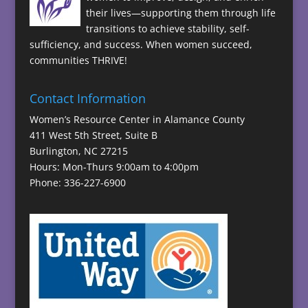
their lives—supporting them through life
transitions to achieve stability, self-
sufficiency, and success. When women succeed,
communities THRIVE!
Contact Information
Women’s Resource Center in Alamance County
411 West 5th Street, Suite B
Burlington, NC 27215
Hours: Mon-Thurs 9:00am to 4:00pm
Phone: 336-227-6900