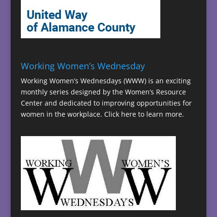
Working Women’s Wednesday
Working Women’s Wednesdays (WWW) is an exciting
monthly series designed by the Women’s Resource
Center and dedicated to improving opportunities for
women in the workplace.
Click here to learn more.