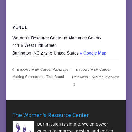
VENUE
Women’s Resource Center in Alamance County
411 B West Fifth Street
Burlington
,
NC
27215
United States
+ Google Map
EmpowerHER Career
EmpowerHER Career Pathways –
Making Connections That Count
Pathways – Ace the Interview
The Women's Resource Center
Our mission is simple. We empower
women to improve, design, and enrich