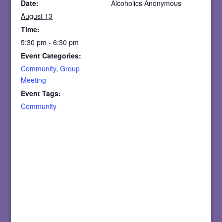
Date:
Alcoholics Anonymous
August 13
Time:
5:30 pm - 6:30 pm
Event Categories:
Community
,
Group
Meeting
Event Tags:
Community