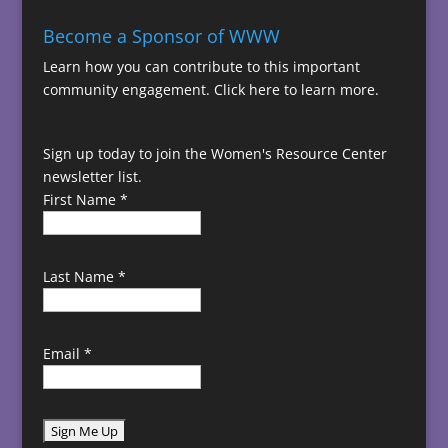
Become a Sponsor of WWW
Learn how you can contribute to this important
community engagement.
Click here to learn more.
Sign up today to join the Women's Resource Center
newsletter list.
First Name
*
Last Name
*
Email
*