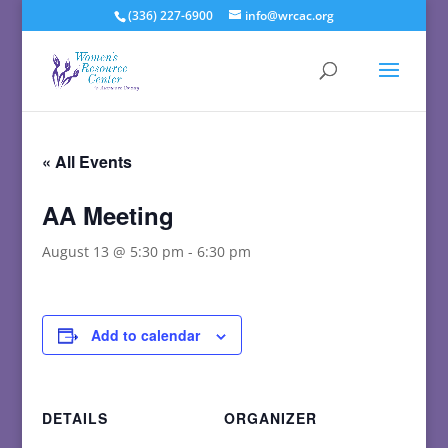
(336) 227-6900
info@wrcac.org
« All Events
AA Meeting
August 13 @ 5:30 pm
-
6:30 pm
Add to calendar
DETAILS
ORGANIZER