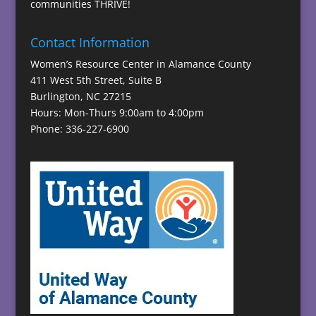
communities THRIVE!
Contact Information
Women’s Resource Center in Alamance County
411 West 5th Street, Suite B
Burlington, NC 27215
Hours: Mon-Thurs 9:00am to 4:00pm
Phone: 336-227-6900