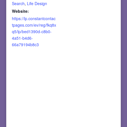
Search
,
Life Design
Website:
https://lp.constantcontac
tpages.com/ev/reg/fkq8x
q5/lp/bed1390d-c8b0-
4a51-b4d6-
66a79194b8c3