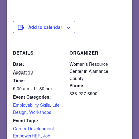
Add to calendar
DETAILS
ORGANIZER
Date:
Women’s Resource
Center in Alamance
August 13
County
Time:
Phone
9:00 am - 11:30 am
336-227-6900
Event Categories:
Employability Skills
,
Life
Design
,
Workshops
Event Tags:
Career Development
,
EmpowerHER
,
Job