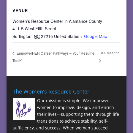
VENUE
Women’s Resource Center in Alamance County
411 B West Fifth Street
Burlington
,
NC
27215
United States
+ Google Map
AA Meeting
EmpowerHER Career Pathways – Your Resume
ToolKit
The Women's Resource Center
Our mission is simple. We empower
women to improve, design, and enrich
their lives—supporting them through life
transitions to achieve stability, self-
sufficiency, and success. When women succeed,