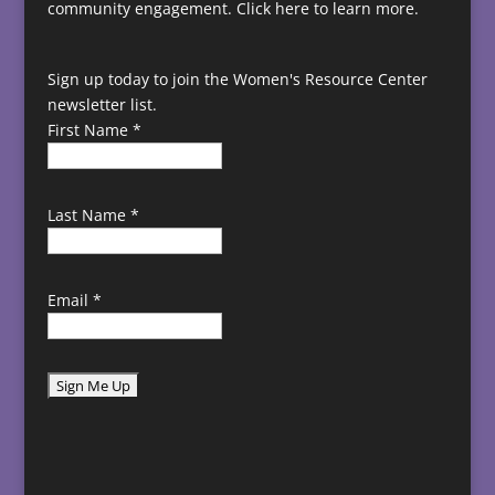
community engagement.
Click here to learn more.
Sign up today to join the Women's Resource Center
newsletter list.
First Name
*
Last Name
*
Email
*
C
o
n