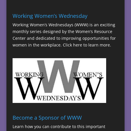
Working Women’s Wednesday
Working Women’s Wednesdays (WWW) is an exciting
monthly series designed by the Women’s Resource
Center and dedicated to improving opportunities for
women in the workplace.
Click here to learn more.
Become a Sponsor of WWW
Learn how you can contribute to this important