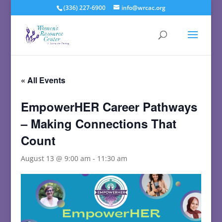
(336) 227-6900
info@wrcac.org
« All Events
EmpowerHER Career Pathways
– Making Connections That
Count
August 13 @ 9:00 am
-
11:30 am