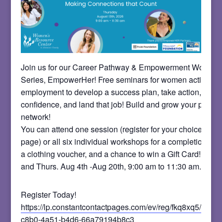
Join us for our Career Pathway & Empowerment Worksh
Series, EmpowerHer! Free seminars for women actively 
employment to develop a success plan, take action, build
confidence, and land that job! Build and grow your profes
network!
You can attend one session (register for your choice on t
page) or all six individual workshops for a completion certi
a clothing voucher, and a chance to win a Gift Card! Meet
and Thurs. Aug 4th -Aug 20th, 9:00 am to 11:30 am.
Register Today!
https://lp.constantcontactpages.com/ev/reg/fkq8xq5/lp/b
c8b0-4a51-b4d6-66a79194b8c3