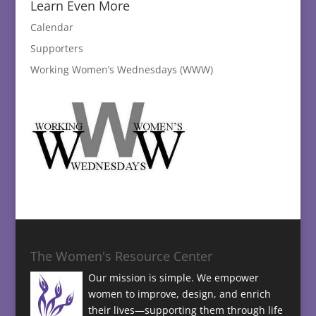
Learn Even More
Calendar
Supporters
Working Women’s Wednesdays (WWW)
The Women's Resource Center
Our mission is simple. We empower
women to improve, design, and enrich
their lives—supporting them through life