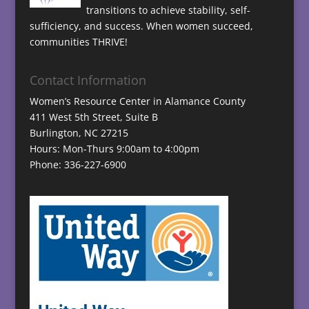
transitions to achieve stability, self-
sufficiency, and success. When women succeed,
communities THRIVE!
Contact Information
Women’s Resource Center in Alamance County
411 West 5th Street, Suite B
Burlington, NC 27215
Hours: Mon-Thurs 9:00am to 4:00pm
Phone: 336-227-6900