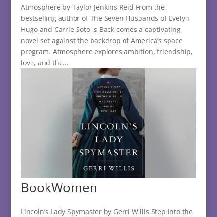
Atmosphere by Taylor Jenkins Reid From the
bestselling author of The Seven Husbands of Evelyn
Hugo and Carrie Soto Is Back comes a captivating
novel set against the backdrop of America’s space
program. Atmosphere explores ambition, friendship,
love, and the...
BookWomen
Lincoln’s Lady Spymaster by Gerri Willis Step into the