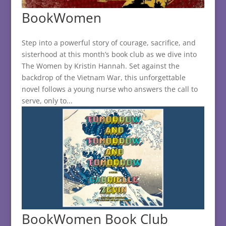
BookWomen
Step into a powerful story of courage, sacrifice, and
sisterhood at this month’s book club as we dive into
The Women by Kristin Hannah. Set against the
backdrop of the Vietnam War, this unforgettable
novel follows a young nurse who answers the call to
serve, only to...
BookWomen Book Club