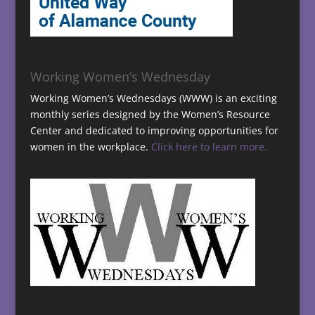
Working Women’s Wednesday
Working Women’s Wednesdays (WWW) is an exciting
monthly series designed by the Women’s Resource
Center and dedicated to improving opportunities for
women in the workplace.
Click here to learn more.