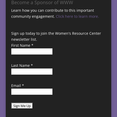
Become a Sponsor of WWW
Learn how you can contribute to this important
community engagement.
Click here to learn more.
Sign up today to join the Women's Resource Center
newsletter list.
First Name
*
Last Name
*
Email
*
C