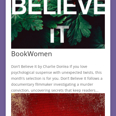
BookWomen
Don’t Believe It by Charlie Donlea If you love
psychological suspense with unexpected twists, this
month’s selection is for you. Don’t Believe It follows a
documentary filmmaker investigating a murder
conviction, uncovering secrets that keep readers...