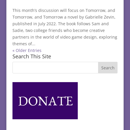
This month’s discussion will focus on Tomorrow, and
Tomorrow, and Tomorrow a novel by Gabrielle Zevin,
published in July 2022. The book follows Sam and
Sadie, two college friends who become creative
partners in the world of video game design, exploring
themes of...
« Older Entries
Search This Site