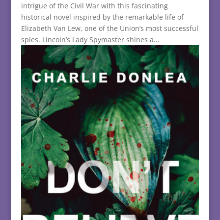
intrigue of the Civil War with this fascinating
historical novel inspired by the remarkable life of
Elizabeth Van Lew, one of the Union’s most successful
spies. Lincoln’s Lady Spymaster shines a...