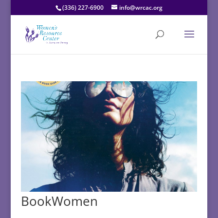
(336) 227-6900
info@wrcac.org
BookWomen